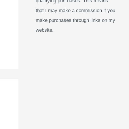
qualifying purchases. This means
that I may make a commission if you
make purchases through links on my
website.