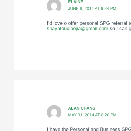
ELAINE
JUNE 8, 2014 AT 6:34 PM
I’d love o offer personal SPG referral 
shayatouxiaojia@gmail.com
so I can g
ALAN CHANG
MAY 31, 2014 AT 8:20 PM
I have the Personal and Business SPG 