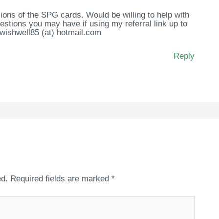
ions of the SPG cards. Would be willing to help with
stions you may have if using my referral link up to
 wishwell85 (at) hotmail.com
Reply
ed.
Required fields are marked
*