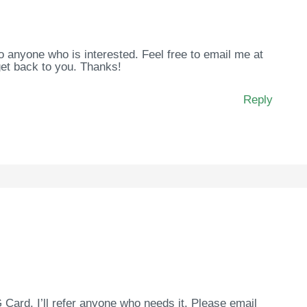
to anyone who is interested. Feel free to email me at
et back to you. Thanks!
Reply
Card. I’ll refer anyone who needs it. Please email