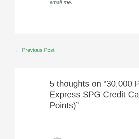
email me.
Post
←
Previous Post
navigation
5 thoughts on “30,000 
Express SPG Credit Car
Points)”