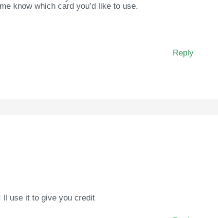
 me know which card you’d like to use.
Reply
I ll use it to give you credit