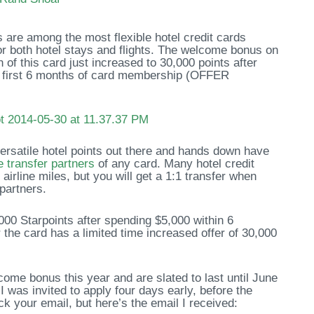
are among the most flexible hotel credit cards
for both hotel stays and flights. The welcome bonus on
of this card just increased to 30,000 points after
e first 6 months of card membership (OFFER
rsatile hotel points out there and hands down have
ne transfer partners
of any card. Many hotel credit
airline miles, but you will get a 1:1 transfer when
 partners.
000 Starpoints after spending $5,000 within 6
the card has a limited time increased offer of 30,000
come bonus this year and are slated to last until June
I was invited to apply four days early, before the
ck your email, but here’s the email I received: