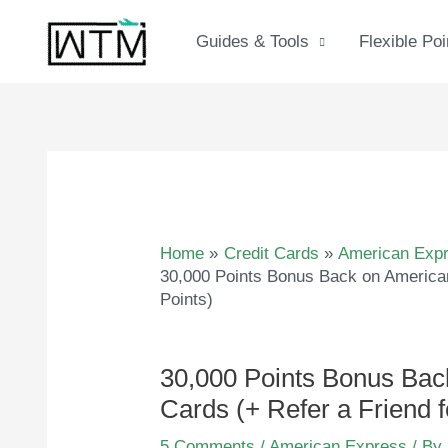
Skip
to
Guides & Tools
Flexible Poi
content
Home
Credit Cards
American Exp
30,000 Points Bonus Back on American
Points)
30,000 Points Bonus Bac
Cards (+ Refer a Friend f
5 Comments
/
American Express
/ By