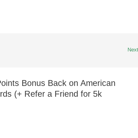
Nex
Points Bonus Back on American
ds (+ Refer a Friend for 5k