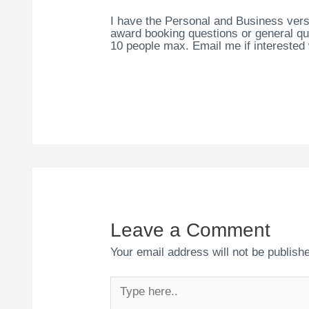
I have the Personal and Business vers
award booking questions or general que
10 people max. Email me if interested
Leave a Comment
Your email address will not be publish
Type
here..