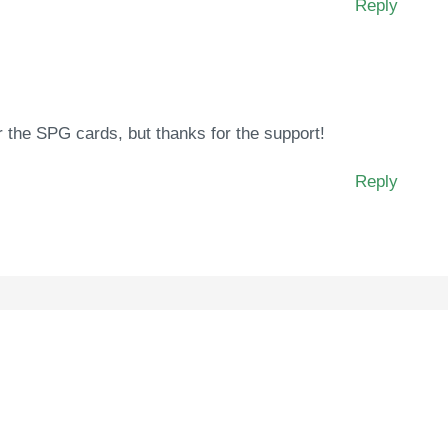
Reply
for the SPG cards, but thanks for the support!
Reply