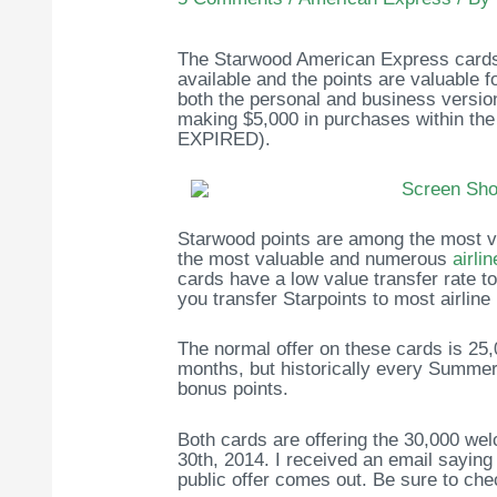
The Starwood American Express cards 
available and the points are valuable 
both the personal and business version 
making $5,000 in purchases within th
EXPIRED).
Starwood points are among the most ve
the most valuable and numerous
airli
cards have a low value transfer rate to 
you transfer Starpoints to most airline
The normal offer on these cards is 25,
months, but historically every Summer 
bonus points.
Both cards are offering the 30,000 wel
30th, 2014. I received an email saying 
public offer comes out. Be sure to che