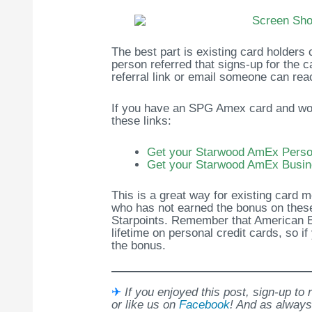
The best part is existing card holders
person referred that signs-up for the ca
referral link or email someone can rea
If you have an SPG Amex card and would
these links:
Get your Starwood AmEx Person
Get your Starwood AmEx Busin
This is a great way for existing card 
who has not earned the bonus on these
Starpoints. Remember that American 
lifetime on personal credit cards, so i
the bonus.
✈
If you enjoyed this post, sign-up to
or like us on
Facebook
! And as always