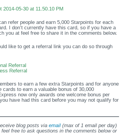
 can refer people and earn 5,000 Starpoints for each
rd. I don’t currently have this card, so if you have a
ch you at feel free to share it in the comments below.
 like to get a referral link you can do so through
al Referral
ess Referral
members to earn a few extra Starpoints and for anyone
 cards to earn a valuable bonus of 30,000
Express now only awards one welcome bonus per
f you have had this card before you may not qualify for
 receive blog posts via
email
(max of 1 email per day)
 feel free to ask questions in the comments below or