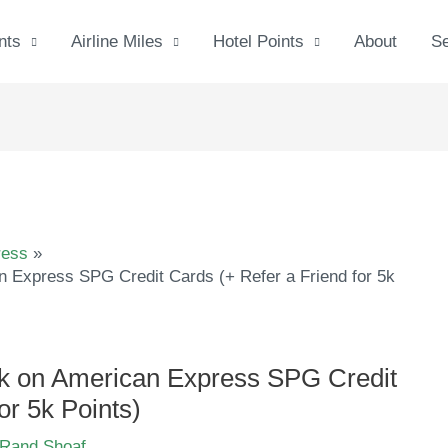
nts
Airline Miles
Hotel Points
About
S
ress
 Express SPG Credit Cards (+ Refer a Friend for 5k
k on American Express SPG Credit
or 5k Points)
Rand Shoaf