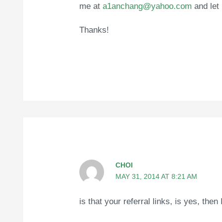
me at
a1anchang@yahoo.com
and let
Thanks!
CHOI
MAY 31, 2014 AT 8:21 AM
is that your referral links, is yes, then 