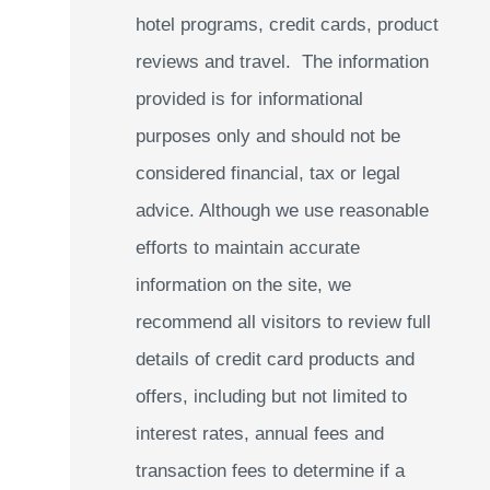
hotel programs, credit cards, product
reviews and travel. The information
provided is for informational
purposes only and should not be
considered financial, tax or legal
advice. Although we use reasonable
efforts to maintain accurate
information on the site, we
recommend all visitors to review full
details of credit card products and
offers, including but not limited to
interest rates, annual fees and
transaction fees to determine if a