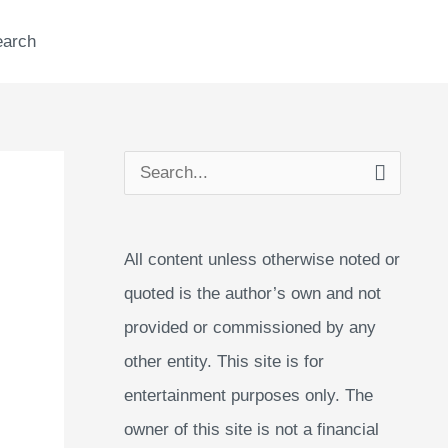
earch
S
e
a
All content unless otherwise noted or
r
quoted is the author’s own and not
c
provided or commissioned by any
h
other entity. This site is for
f
entertainment purposes only. The
o
owner of this site is not a financial
r