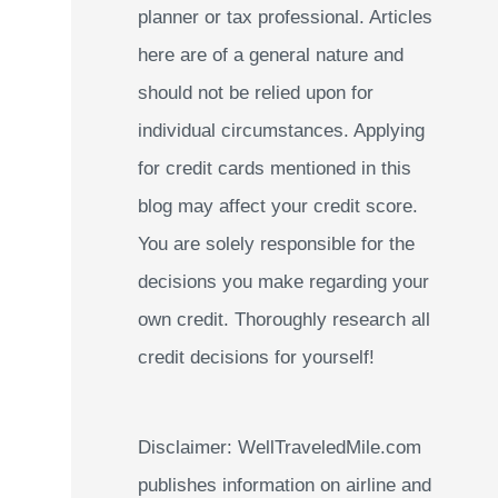
planner or tax professional. Articles
:
here are of a general nature and
should not be relied upon for
individual circumstances. Applying
for credit cards mentioned in this
blog may affect your credit score.
You are solely responsible for the
decisions you make regarding your
own credit. Thoroughly research all
credit decisions for yourself!
Disclaimer: WellTraveledMile.com
publishes information on airline and