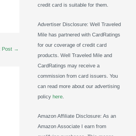
credit card is suitable for them.
Advertiser Disclosure: Well Traveled
Mile has partnered with CardRatings
for our coverage of credit card
t Post
→
products. Well Traveled Mile and
CardRatings may receive a
commission from card issuers. You
can read more about our advertising
policy
here
.
Amazon Affiliate Disclosure: As an
Amazon Associate I earn from