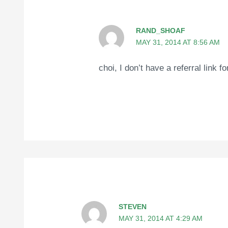
RAND_SHOAF
MAY 31, 2014 AT 8:56 AM
choi, I don’t have a referral link 
STEVEN
MAY 31, 2014 AT 4:29 AM