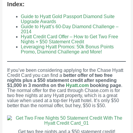
Index:
Guide to Hyatt Gold Passport Diamond Suite
Upgrade Awards
Guide to Hyatt’s 60-Day Diamond Challenge –
2014
Hyatt Credit Card Offer – How to Get Two Free
Nights + $50 Statement Credit
Leveraging Hyatt Promos: 50k Bonus Points
Promo, Diamond Challenge and More!
If you’ve been considering applying for the Chase Hyatt
Credit Card you can find a
better offer of two free
nights plus a $50 statement credit after spending
$1,000 in 3 months on the
Hyatt.com
booking page
.
The normal offer for the card through Chase.com is for
two free nights at any Hyatt property, which is a great
value when used at a top-tier Hyatt hotel. It’s only $50
better than the normal offer, but hey, $50 is $50.
Get two free nights and a $50 statement credit!