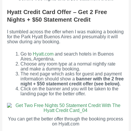
Hyatt Credit Card Offer – Get 2 Free
Nights + $50 Statement Credit
I stumbled across the offer when I was making a booking
for the Park Hyatt Buenos Aires and presumably it will
show during any booking.
Go to
Hyatt.com
and search hotels in Buenos
Aires, Argentina.
Choose any room type at a normal nightly rate
and make a dummy booking.
The next page which asks for guest and payment
information should show a
banner with the 2 free
night + $50 statement credit offer (see below).
Click on the banner and you will be taken to the
landing page for the better offer.
You can get the better offer through the booking process
on Hyatt.com