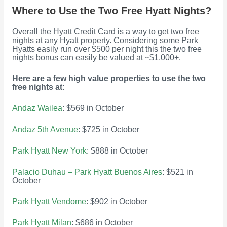
Where to Use the Two Free Hyatt Nights?
Overall the Hyatt Credit Card is a way to get two free
nights at any Hyatt property. Considering some Park
Hyatts easily run over $500 per night this the two free
nights bonus can easily be valued at ~$1,000+.
Here are a few high value properties to use the two
free nights at:
Andaz Wailea
: $569 in October
Andaz 5th Avenue
: $725 in October
Park Hyatt New York
: $888 in October
Palacio Duhau – Park Hyatt Buenos Aires
: $521 in
October
Park Hyatt Vendome
: $902 in October
Park Hyatt Milan
: $686 in October