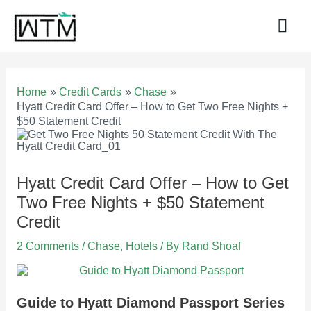
Skip
to
Mai
content
Men
Home
Credit Cards
Chase
Hyatt Credit Card Offer – How to Get Two Free Nights +
$50 Statement Credit
Hyatt Credit Card Offer – How to Get
Two Free Nights + $50 Statement
Credit
2 Comments
/
Chase
,
Hotels
/ By
Rand Shoaf
Guide to Hyatt Diamond Passport Series