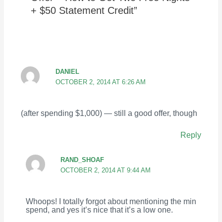
+ $50 Statement Credit”
DANIEL
OCTOBER 2, 2014 AT 6:26 AM
(after spending $1,000) — still a good offer, though
Reply
RAND_SHOAF
OCTOBER 2, 2014 AT 9:44 AM
Whoops! I totally forgot about mentioning the min
spend, and yes it’s nice that it’s a low one.