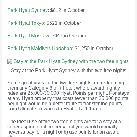
Park Hyatt Sydney
: $812 in October
Park Hyatt Tokyo
: $521 in October
Park Hyatt Moscow
: $447 in October
Park Hyatt Maldives Hadahaa
: $1,250 in October
Stay at the Park Hyatt Sydney with the two free nights
Some great uses for the two free nights are redeeming
them any Category 6 or 7 hotel, where award nightly
rates are 25,000-30,000 Hyatt Points per night. For stays
at any Hyatt property that costs fewer than 25,000 points
per night would be a better route to transfer the points
from Ultimate Rewards to Hyatt at a 1:1 ratio.
The ideal use of the two free nights are for a stay at a
super aspirational property that you would normally
never a) pay for a night or b) use points for an award