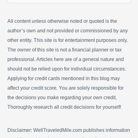
e
a
All content unless otherwise noted or quoted is the
r
author’s own and not provided or commissioned by any
c
other entity. This site is for entertainment purposes only.
h
The owner of this site is not a financial planner or tax
f
professional. Articles here are of a general nature and
o
should not be relied upon for individual circumstances.
r
Applying for credit cards mentioned in this blog may
:
affect your credit score. You are solely responsible for
the decisions you make regarding your own credit.
Thoroughly research all credit decisions for yourself!
Disclaimer: WellTraveledMile.com publishes information