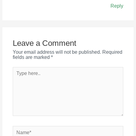
Reply
Leave a Comment
Your email address will not be published.
Required
fields are marked
*
Type
here..
Name*