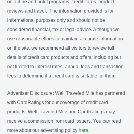
on airline and hotel programs, credit cards, product
reviews and travel. The information provided is for
informational purposes only and should not be
considered financial, tax or legal advice. Although we
use reasonable efforts to maintain accurate information
on the site, we recommend all visitors to review full
details of credit card products and offers, including but
not limited to interest rates, annual fees and transaction
fees to determine if a credit card is suitable for them.
Advertiser Disclosure: Well Traveled Mile has partnered
with CardRatings for our coverage of credit card
products. Well Traveled Mile and CardRatings may
receive a commission from card issuers. You can read
more about our advertising policy
here
.