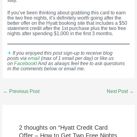
stay.
If you’ve been thinking about grabbing this card to earn
the two free nights, it’s definitely worth going after the
better offer on the Hyatt booking site that includes a $50
statement credit after the 1st purchase plus the two free
nights after spending $1,000 in the first 3 months.
✈
If you enjoyed this post sign-up to receive blog
posts via
email
(max of 1 email per day) or like us
on
Facebook
! And as always feel free to ask questions
in the comments below or email me.
Post
←
Previous Post
Next Post
→
navigation
2 thoughts on “Hyatt Credit Card
Offer – How to Get Two Free Nights