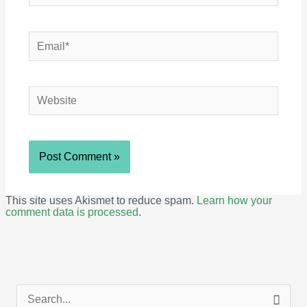
Email*
Website
This site uses Akismet to reduce spam.
Learn how your
comment data is processed
.
S