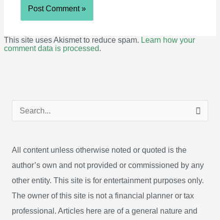
This site uses Akismet to reduce spam.
Learn how your
comment data is processed
.
S
e
a
All content unless otherwise noted or quoted is the
r
author’s own and not provided or commissioned by any
c
other entity. This site is for entertainment purposes only.
h
The owner of this site is not a financial planner or tax
f
professional. Articles here are of a general nature and
o