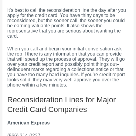
It’s best to call the reconsideration line the day after you
apply for the credit card. You have thirty days to be
reconsidered, but the sooner call, the sooner you could
be earning valuable points. It also shows the
representative that you are serious about wanting the
card.
When you call and begin your initial conversation ask
the rep if there is any information that you can provide
that will speed up the process of approval. They will go
over your credit report and possibly point things out–
delinquent marks regarding a collections notice or that
you have too many hard inquiries. If you’re credit report
looks solid, they may very well approve you over the
phone within a few minutes.
Reconsideration Lines for Major
Credit Card Companies
American Express
(866) 314-0237