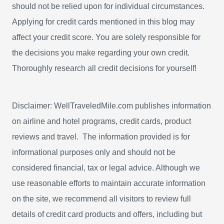
should not be relied upon for individual circumstances.
r
Applying for credit cards mentioned in this blog may
:
affect your credit score. You are solely responsible for
the decisions you make regarding your own credit.
Thoroughly research all credit decisions for yourself!
Disclaimer: WellTraveledMile.com publishes information
on airline and hotel programs, credit cards, product
reviews and travel. The information provided is for
informational purposes only and should not be
considered financial, tax or legal advice. Although we
use reasonable efforts to maintain accurate information
on the site, we recommend all visitors to review full
details of credit card products and offers, including but