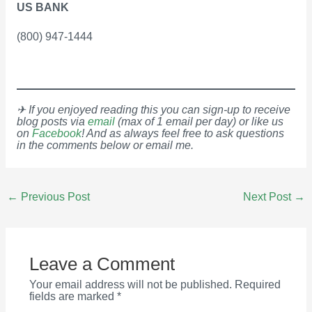
US BANK
(800) 947-1444
✈ If you enjoyed reading this you can sign-up to receive
blog posts via
email
(max of 1 email per day) or like us
on
Facebook
! And as always feel free to ask questions
in the comments below or email me.
Post
←
Previous Post
Next Post
→
navigation
Leave a Comment
Your email address will not be published.
Required
fields are marked
*