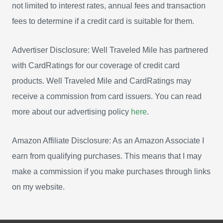
not limited to interest rates, annual fees and transaction
fees to determine if a credit card is suitable for them.
Advertiser Disclosure: Well Traveled Mile has partnered
with CardRatings for our coverage of credit card
products. Well Traveled Mile and CardRatings may
receive a commission from card issuers. You can read
more about our advertising policy
here
.
Amazon Affiliate Disclosure: As an Amazon Associate I
earn from qualifying purchases. This means that I may
make a commission if you make purchases through links
on my website.