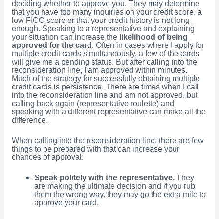
deciding whether to approve you. They may determine
that you have too many inquiries on your credit score, a
low FICO score or that your credit history is not long
enough. Speaking to a representative and explaining
your situation can increase the
likelihood of being
approved for the card
. Often in cases where I apply for
multiple credit cards simultaneously, a few of the cards
will give me a pending status. But after calling into the
reconsideration line, I am approved within minutes.
Much of the strategy for successfully obtaining multiple
credit cards is persistence. There are times when I call
into the reconsideration line and am not approved, but
calling back again (representative roulette) and
speaking with a different representative can make all the
difference.
When calling into the reconsideration line, there are few
things to be prepared with that can increase your
chances of approval:
Speak politely with the representative.
They
are making the ultimate decision and if you rub
them the wrong way, they may go the extra mile to
approve your card.