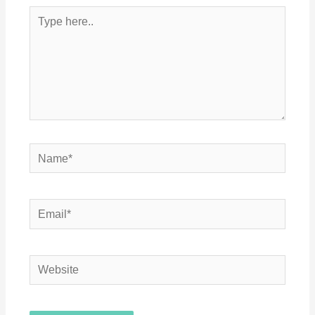
Type
here..
Name*
Email*
Website