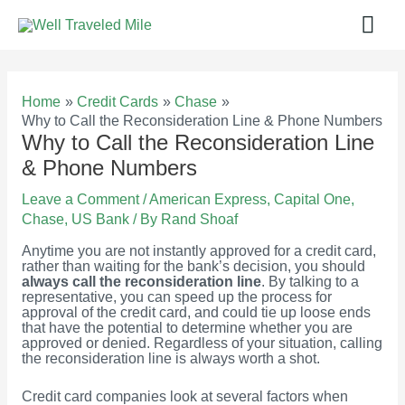
Skip
Mai
to
content
Men
Home
Credit Cards
Chase
Why to Call the Reconsideration Line & Phone Numbers
Why to Call the Reconsideration Line
& Phone Numbers
Leave a Comment
/
American Express
,
Capital One
,
Chase
,
US Bank
/ By
Rand Shoaf
Anytime you are not instantly approved for a credit card,
rather than waiting for the bank’s decision, you should
always call the reconsideration line
. By talking to a
representative, you can speed up the process for
approval of the credit card, and could tie up loose ends
that have the potential to determine whether you are
approved or denied. Regardless of your situation, calling
the reconsideration line is always worth a shot.
Credit card companies look at several factors when