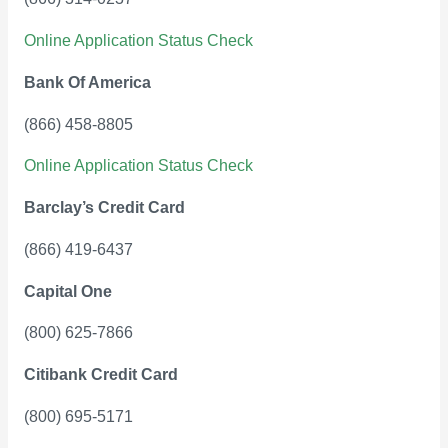
Online Application Status Check
Bank Of America
(866) 458-8805
Online Application Status Check
Barclay’s Credit Card
(866) 419-6437
Capital One
(800) 625-7866
Citibank Credit Card
(800) 695-5171