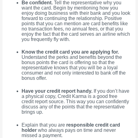
Be confident.
Tell the representative why you
want the card. Begin by mentioning how you
enjoy doing business with their bank and you look
forward to continuing the relationship. Positive
points that you can mention are card benefits like
no transaction fees, no annual fees, or that you
enjoy the fact that the card serves an airline which
you frequently fly with.
Know the credit card you are applying for.
Understand the perks and benefits beyond the
bonus points the card is offering so that the
representative knows that you will be a loyal
consumer and not only interested to bank off the
bonus offer.
Have your credit report handy.
If you don’t have
a physical copy, Credit Karma is a good free
credit report source. This way you can confidently
discuss any of the points that the representative
brings up.
Explain that you are
responsible credit card
holder
who always pays on time and never
missed a payment.