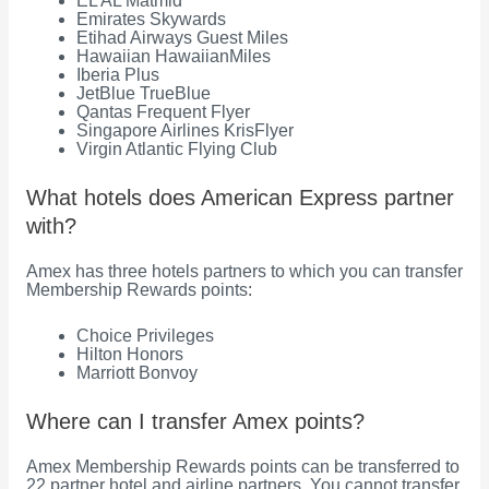
EL AL Matmid
Emirates Skywards
Etihad Airways Guest Miles
Hawaiian HawaiianMiles
Iberia Plus
JetBlue TrueBlue
Qantas Frequent Flyer
Singapore Airlines KrisFlyer
Virgin Atlantic Flying Club
What hotels does American Express partner
with?
Amex has three hotels partners to which you can transfer
Membership Rewards points:
Choice Privileges
Hilton Honors
Marriott Bonvoy
Where can I transfer Amex points?
Amex Membership Rewards points can be transferred to
22 partner hotel and airline partners. You cannot transfer