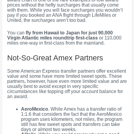
prices without the hefty surcharges that usually come
with them. While you will face surcharges you wouldn’t
pay if you booked an ANA flight through LifeMiles or
United, the surcharges aren’t too bad.
You can
fly from Hawaii to Japan for just 90,000
Virgin Atlantic miles roundtrip first-class
or 110,000
miles one-way in first-class from the mainland.
Not-So-Great Amex Partners
Some American Express transfer partners offer excellent
value and some have more limited sweet spots. These
partners, however, have even more limited value and are
usually best to avoid except in very specific
circumstances like topping off your account balance for
an award.
AeroMexico
. While Amex has a transfer ratio of
1:1.6 that considers the fact that the AeroMexico
program uses kilometers, not miles, the program
still has few sweet spots and transfers can take
days or almost two weeks.