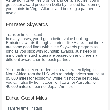
Aside from SkyMiles promos and certain routes, you’ll
get better award prices on Delta by instead transferring
your points to Virgin Atlantic and booking a partner
award.
Emirates Skywards
Transfer time: Instant
In many cases, you’ll get a better value booking
Emirates awards through a partner like Alaska, but there
are some good finds within the Skywards program as
long as you stick with roundtrip awards. Just keep in
mind partner surcharges are passed on and there’s a
different award chart for each partner.
You can find decent redemption rates when flying to
North Africa from the U.S. with roundtrip prices starting at
85,000 miles for economy. While it’s not the best deal,
you can also fly from Japan to Hawaii or Australia for
40,000 miles on partner Japan Airlines.
Etihad Guest Miles
Transfer time: Instant