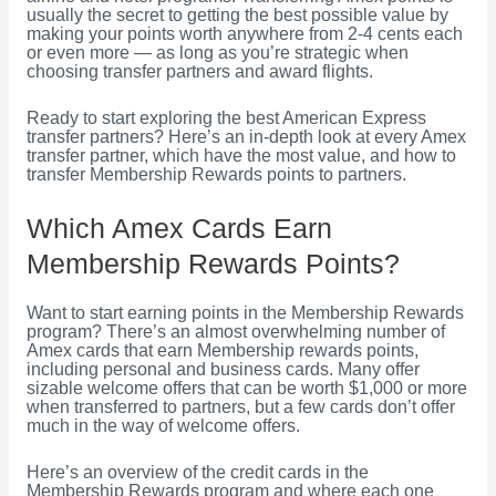
usually the secret to getting the best possible value by
making your points worth anywhere from 2-4 cents each
or even more — as long as you’re strategic when
choosing transfer partners and award flights.
Ready to start exploring the best American Express
transfer partners? Here’s an in-depth look at every Amex
transfer partner, which have the most value, and how to
transfer Membership Rewards points to partners.
Which Amex Cards Earn
Membership Rewards Points?
Want to start earning points in the Membership Rewards
program? There’s an almost overwhelming number of
Amex cards that earn Membership rewards points,
including personal and business cards. Many offer
sizable welcome offers that can be worth $1,000 or more
when transferred to partners, but a few cards don’t offer
much in the way of welcome offers.
Here’s an overview of the credit cards in the
Membership Rewards program and where each one