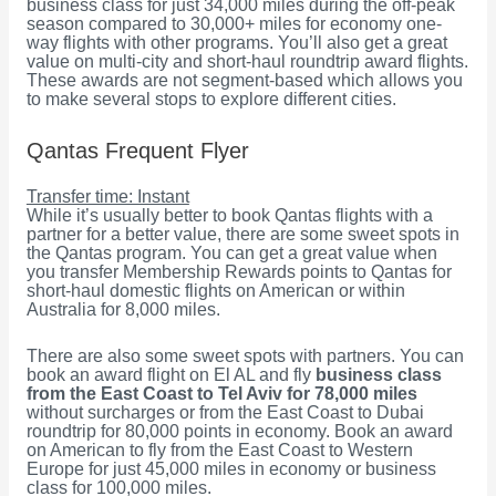
business class for just 34,000 miles during the off-peak
season compared to 30,000+ miles for economy one-
way flights with other programs. You’ll also get a great
value on multi-city and short-haul roundtrip award flights.
These awards are not segment-based which allows you
to make several stops to explore different cities.
Qantas Frequent Flyer
Transfer time: Instant
While it’s usually better to book Qantas flights with a
partner for a better value, there are some sweet spots in
the Qantas program. You can get a great value when
you transfer Membership Rewards points to Qantas for
short-haul domestic flights on American or within
Australia for 8,000 miles.
There are also some sweet spots with partners. You can
book an award flight on El AL and fly
business class
from the East Coast to Tel Aviv for 78,000 miles
without surcharges or from the East Coast to Dubai
roundtrip for 80,000 points in economy. Book an award
on American to fly from the East Coast to Western
Europe for just 45,000 miles in economy or business
class for 100,000 miles.