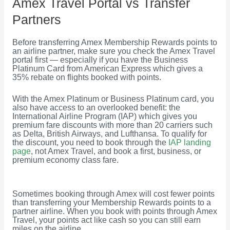
Amex Travel Portal vs Transfer
Partners
Before transferring Amex Membership Rewards points to
an airline partner, make sure you check the Amex Travel
portal first — especially if you have the Business
Platinum Card from American Express which gives a
35% rebate on flights booked with points.
With the Amex Platinum or Business Platinum card, you
also have access to an overlooked benefit: the
International Airline Program (IAP) which gives you
premium fare discounts with more than 20 carriers such
as Delta, British Airways, and Lufthansa. To qualify for
the discount, you need to book through the
IAP landing
page
, not Amex Travel, and book a first, business, or
premium economy class fare.
Sometimes booking through Amex will cost fewer points
than transferring your Membership Rewards points to a
partner airline. When you book with points through Amex
Travel, your points act like cash so you can still earn
miles on the airline.