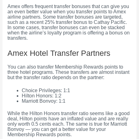
Amex offers frequent transfer bonuses that can give you
an even better value when you transfer points to Amex
airline partners. Some transfer bonuses are targeted,
such as a recent 25% transfer bonus to Cathay Pacific.
In some cases, transfer bonuses can even be stacked
when the airline’s loyalty program is offering a bonus on
transfers.
Amex Hotel Transfer Partners
You can also transfer Membership Rewards points to
three hotel programs. These transfers are almost instant
but the transfer ratio depends on the partner:
Choice Privileges: 1:1
Hilton Honors: 1:2
Marriott Bonvoy: 1:1
While the Hilton Honors transfer ratio seems like a good
deal, Hilton points have an inflated value and are really
only worth 0.5 cents each. The same is true for Marriott
Bonvoy — you can get a better value for your
Membership Rewards points.