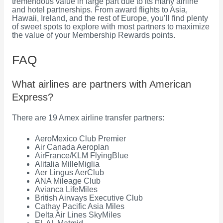
tremendous value in large part due to its many airline
and hotel partnerships. From award flights to Asia,
Hawaii, Ireland, and the rest of Europe, you’ll find plenty
of sweet spots to explore with most partners to maximize
the value of your Membership Rewards points.
FAQ
What airlines are partners with American
Express?
There are 19 Amex airline transfer partners:
AeroMexico Club Premier
Air Canada Aeroplan
AirFrance/KLM FlyingBlue
Alitalia MilleMiglia
Aer Lingus AerClub
ANA Mileage Club
Avianca LifeMiles
British Airways Executive Club
Cathay Pacific Asia Miles
Delta Air Lines SkyMiles