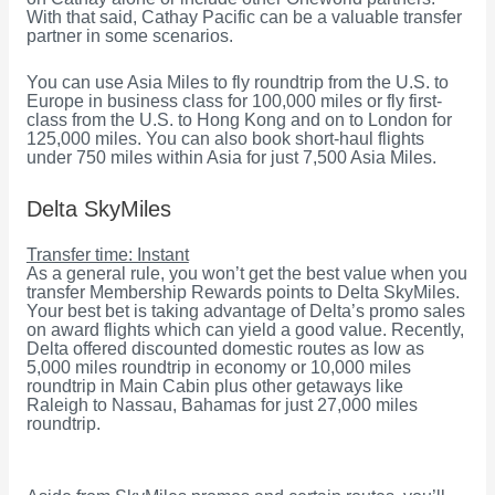
With that said, Cathay Pacific can be a valuable transfer
partner in some scenarios.
You can use Asia Miles to fly roundtrip from the U.S. to
Europe in business class for 100,000 miles or fly first-
class from the U.S. to Hong Kong and on to London for
125,000 miles. You can also book short-haul flights
under 750 miles within Asia for just 7,500 Asia Miles.
Delta SkyMiles
Transfer time: Instant
As a general rule, you won’t get the best value when you
transfer Membership Rewards points to Delta SkyMiles.
Your best bet is taking advantage of Delta’s promo sales
on award flights which can yield a good value. Recently,
Delta offered discounted domestic routes as low as
5,000 miles roundtrip in economy or 10,000 miles
roundtrip in Main Cabin plus other getaways like
Raleigh to Nassau, Bahamas for just 27,000 miles
roundtrip.