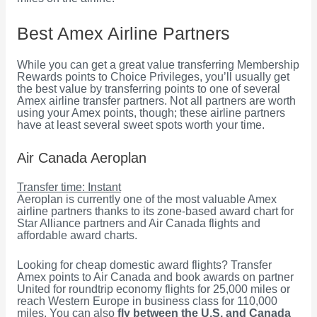
Best Amex Airline Partners
While you can get a great value transferring Membership
Rewards points to Choice Privileges, you’ll usually get
the best value by transferring points to one of several
Amex airline transfer partners. Not all partners are worth
using your Amex points, though; these airline partners
have at least several sweet spots worth your time.
Air Canada Aeroplan
Transfer time: Instant
Aeroplan is currently one of the most valuable Amex
airline partners thanks to its zone-based award chart for
Star Alliance partners and Air Canada flights and
affordable award charts.
Looking for cheap domestic award flights? Transfer
Amex points to Air Canada and book awards on partner
United for roundtrip economy flights for 25,000 miles or
reach Western Europe in business class for 110,000
miles. You can also
fly between the U.S. and Canada