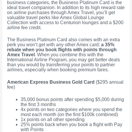
business categories, the Business Platinum Card is the
ideal travel companion. In addition to its high reward rate
on airline purchases through Amex Travel, you’ll get
valuable travel perks like Amex Global Lounge
Collection with access to Centurion lounges and a $200
airline fee credit.
The Business Platinum Card also comes with an extra
perk you won’t get with any other Amex card:
a 35%
rebate when you book flights with points through
Amex Travel
. When you combine this with the
International Airline Program, you may get better deals
than you would by transferring your points to partner
airlines, especially when booking premium fares.
American Express Business Gold Card
($295 annual
fee)
35,000 bonus points after spending $5,000 during
the first 3 months
4x points on two categories where you spend the
most each month (on the first $100k combined)
1x points on all other spending
25% points back when you book a flight with Pay
with Points