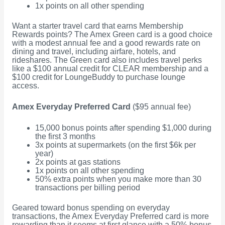
1x points on all other spending
Want a starter travel card that earns Membership
Rewards points? The Amex Green card is a good choice
with a modest annual fee and a good rewards rate on
dining and travel, including airfare, hotels, and
rideshares. The Green card also includes travel perks
like a $100 annual credit for CLEAR membership and a
$100 credit for LoungeBuddy to purchase lounge
access.
Amex Everyday Preferred Card
($95 annual fee)
15,000 bonus points after spending $1,000 during
the first 3 months
3x points at supermarkets (on the first $6k per
year)
2x points at gas stations
1x points on all other spending
50% extra points when you make more than 30
transactions per billing period
Geared toward bonus spending on everyday
transactions, the Amex Everyday Preferred card is more
rewarding than it seems at first glance with a 50% bonus