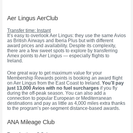
Aer Lingus AerClub
Transfer time: Instant
It’s easy to overlook Aer Lingus: they use the same Avios
as British Airways and Iberia Plus but with different
award prices and availability. Despite its complexity,
there are a few sweet spots to explore by transferring
Amex points to Aer Lingus — especially flights to
Ireland.
One great way to get maximum value for your
Membership Rewards points is booking an award flight
on Aer Lingus from the East Coast to Ireland.
You’ll pay
just 13,000 Avios with no fuel surcharges
if you fly
during the off-peak season. You can also add a
connection to popular European or Mediterranean
destinations and pay as little as 4,000 miles extra thanks
to the program’s per-segment distance-based awards.
ANA Mileage Club