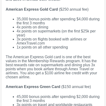
American Express Gold Card
($250 annual fee)
35,000 bonus points after spending $4,000 during
the first 3 months
4x points on dining
4x points on supermarkets (on the first $25k per
year)
3x points on flights booked with airlines or
AmexTravel.com
1x points on all other spending
The American Express Gold card is one of the best
values in the Membership Rewards program. It has the
best rewards rate on supermarkets and dining plus 3x
points when you book airfare through Amex Travel or
airlines. You also get a $100 airline fee credit with your
chosen airline.
American Express Green Card
($150 annual fee)
45,000 bonus points after spending $2,000 during
the first 3 months
3x points on travel and worldwide restaurants