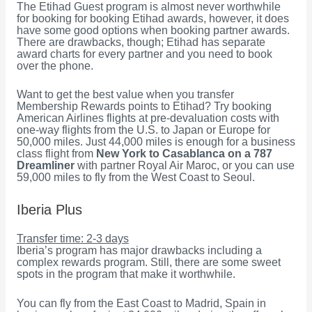
The Etihad Guest program is almost never worthwhile
for booking for booking Etihad awards, however, it does
have some good options when booking partner awards.
There are drawbacks, though; Etihad has separate
award charts for every partner and you need to book
over the phone.
Want to get the best value when you transfer
Membership Rewards points to Etihad? Try booking
American Airlines flights at pre-devaluation costs with
one-way flights from the U.S. to Japan or Europe for
50,000 miles. Just 44,000 miles is enough for a business
class flight from
New York to Casablanca on a 787
Dreamliner
with partner Royal Air Maroc, or you can use
59,000 miles to fly from the West Coast to Seoul.
Iberia Plus
Transfer time: 2-3 days
Iberia’s program has major drawbacks including a
complex rewards program. Still, there are some sweet
spots in the program that make it worthwhile.
You can fly from the East Coast to Madrid, Spain in