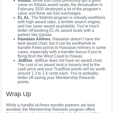
Alitalia
. While you could previously get a good
value on Alitalia award seats, the devaluation in
February 2020 destroyed a lot of the program’s
value and there are fuel surcharges.
EL AL
. The Matmid program is virtually worthless
with high award rates, a terrible search engine,
and low saver award availability. You’re much
better off booking EL AL award seats with a
partner like Qantas.
Hawaiian Airlines
. Hawaiian doesn’t have the
best award chart, but it can be worthwhile to
transfer Amex points to Hawaiian Airlines in some
cases, especially with a transfer bonus if you’re
flying from the West Coast to Hawaii.
JetBlue
. JetBlue does not have an award chart.
The cost of an award seat is loosely tied to the
cash price and your TrueBlue points will be worth
around 1.3 to 1.4 cents each. You’re probably
better off saving your Membership Rewards
points.
Wrap Up
While a handful of Amex transfer partners are best
avoided, the Membership Rewards program offers