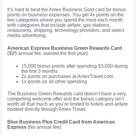
It’s hard to beat the Amex Business Gold card for bonus
points on business expenses. You get 4x points on the
two categories where you spend the most each month
with categories that include airfare, gas stations,
restaurants, shipping, technology providers, and select
media advertising.
American Express Business Green Rewards Card
($95 annual fee, waived the first year)
15,000 bonus points after spending $3,000 during
the first 3 months
2x points on purchases at AmexTravel.com
1x points on all other spending
The Business Green Rewards card doesn’t have a very
compelling welcome offer and the bonus category isn’t
worth all that much as you’re limited to hotels and airfare
booked directly through Amex Travel.
Blue Business Plus Credit Card from American
Express
(No annual fee)