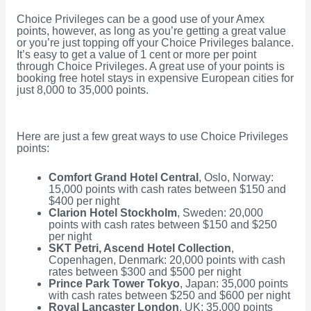
Choice Privileges can be a good use of your Amex
points, however, as long as you’re getting a great value
or you’re just topping off your Choice Privileges balance.
It’s easy to get a value of 1 cent or more per point
through Choice Privileges. A great use of your points is
booking free hotel stays in expensive European cities for
just 8,000 to 35,000 points.
Here are just a few great ways to use Choice Privileges
points:
Comfort Grand Hotel Central
, Oslo, Norway:
15,000 points with cash rates between $150 and
$400 per night
Clarion Hotel Stockholm
, Sweden: 20,000
points with cash rates between $150 and $250
per night
SKT Petri, Ascend Hotel Collection
,
Copenhagen, Denmark: 20,000 points with cash
rates between $300 and $500 per night
Prince Park Tower Tokyo
, Japan: 35,000 points
with cash rates between $250 and $600 per night
Royal Lancaster London
, UK: 35,000 points