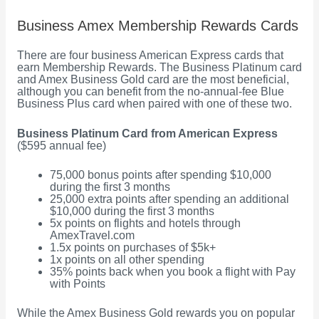
Business Amex Membership Rewards Cards
There are four business American Express cards that
earn Membership Rewards. The Business Platinum card
and Amex Business Gold card are the most beneficial,
although you can benefit from the no-annual-fee Blue
Business Plus card when paired with one of these two.
Business Platinum Card from American Express
($595 annual fee)
75,000 bonus points after spending $10,000
during the first 3 months
25,000 extra points after spending an additional
$10,000 during the first 3 months
5x points on flights and hotels through
AmexTravel.com
1.5x points on purchases of $5k+
1x points on all other spending
35% points back when you book a flight with Pay
with Points
While the Amex Business Gold rewards you on popular