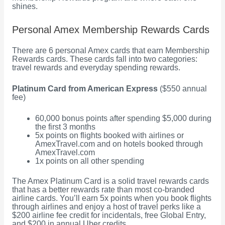
shines.
Personal Amex Membership Rewards Cards
There are 6 personal Amex cards that earn Membership
Rewards cards. These cards fall into two categories:
travel rewards and everyday spending rewards.
Platinum Card from American Express
($550 annual
fee)
60,000 bonus points after spending $5,000 during
the first 3 months
5x points on flights booked with airlines or
AmexTravel.com and on hotels booked through
AmexTravel.com
1x points on all other spending
The Amex Platinum Card is a solid travel rewards cards
that has a better rewards rate than most co-branded
airline cards. You’ll earn 5x points when you book flights
through airlines and enjoy a host of travel perks like a
$200 airline fee credit for incidentals, free Global Entry,
and $200 in annual Uber credits.