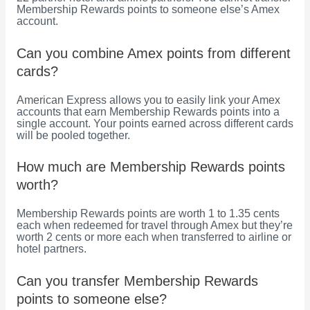
Membership Rewards points to someone else’s Amex
account.
Can you combine Amex points from different
cards?
American Express allows you to easily link your Amex
accounts that earn Membership Rewards points into a
single account. Your points earned across different cards
will be pooled together.
How much are Membership Rewards points
worth?
Membership Rewards points are worth 1 to 1.35 cents
each when redeemed for travel through Amex but they’re
worth 2 cents or more each when transferred to airline or
hotel partners.
Can you transfer Membership Rewards
points to someone else?