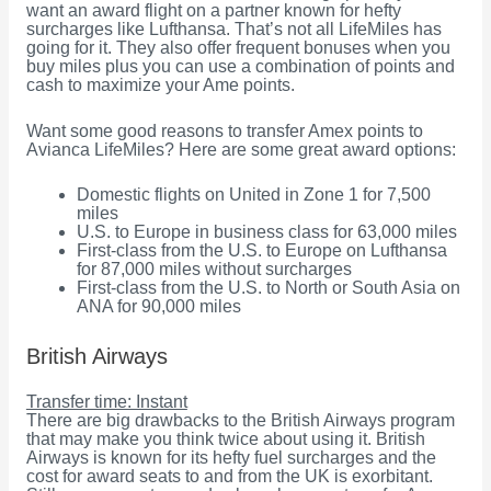
want an award flight on a partner known for hefty
surcharges like Lufthansa. That’s not all LifeMiles has
going for it. They also offer frequent bonuses when you
buy miles plus you can use a combination of points and
cash to maximize your Ame points.
Want some good reasons to transfer Amex points to
Avianca LifeMiles? Here are some great award options:
Domestic flights on United in Zone 1 for 7,500
miles
U.S. to Europe in business class for 63,000 miles
First-class from the U.S. to Europe on Lufthansa
for 87,000 miles without surcharges
First-class from the U.S. to North or South Asia on
ANA for 90,000 miles
British Airways
Transfer time: Instant
There are big drawbacks to the British Airways program
that may make you think twice about using it. British
Airways is known for its hefty fuel surcharges and the
cost for award seats to and from the UK is exorbitant.