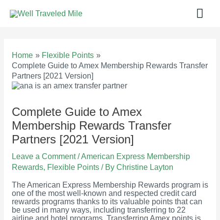
Skip
Mai
to
content
Men
Home
Flexible Points
Complete Guide to Amex Membership Rewards Transfer
Partners [2021 Version]
Complete Guide to Amex
Membership Rewards Transfer
Partners [2021 Version]
Leave a Comment
/
American Express Membership
Rewards
,
Flexible Points
/ By
Christine Layton
The American Express Membership Rewards program is
one of the most well-known and respected credit card
rewards programs thanks to its valuable points that can
be used in many ways, including transferring to 22
airline and hotel programs. Transferring Amex points is