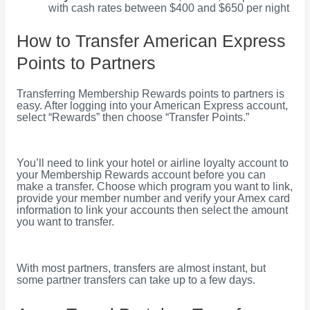
with cash rates between $400 and $650 per night
How to Transfer American Express
Points to Partners
Transferring Membership Rewards points to partners is
easy. After logging into your American Express account,
select “Rewards” then choose “Transfer Points.”
You’ll need to link your hotel or airline loyalty account to
your Membership Rewards account before you can
make a transfer. Choose which program you want to link,
provide your member number and verify your Amex card
information to link your accounts then select the amount
you want to transfer.
With most partners, transfers are almost instant, but
some partner transfers can take up to a few days.