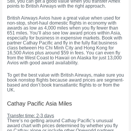
Still, you can get a good value when you transfer Amex
points to British Airways with the right approach.
British Airways Avios have a great value when used for
non-stop, short-haul domestic flights in economy with
awards as low as 4,000 miles when you fly fewer than
651 miles. You’ll also see low award prices within Asia,
especially for business in expensive markets. Book with
partner Cathay Pacific and fly in the fully flat business
class between Ho Chi Minh City and Hong Kong for
16,500 Avios plus around $59 in fees. You can even fly
from the West Coast to Hawaii on Alaska for just 13,000
Avios with good award availability.
To get the best value with British Airways, make sure you
book nonstop flights because award prices are segment-
based and don’t book transatlantic flights to or from the
UK.
Cathay Pacific Asia Miles
Transfer time: 2-3 days
There’s no getting around Cathay Pacific’s unusual
award chart with prices determined by whether you fly
on Cathay alone or include other Oneworld partners.