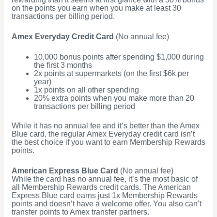
on the points you earn when you make at least 30
transactions per billing period.
Amex Everyday Credit Card
(No annual fee)
10,000 bonus points after spending $1,000 during
the first 3 months
2x points at supermarkets (on the first $6k per
year)
1x points on all other spending
20% extra points when you make more than 20
transactions per billing period
While it has no annual fee and it’s better than the Amex
Blue card, the regular Amex Everyday credit card isn’t
the best choice if you want to earn Membership Rewards
points.
American Express Blue Card
(No annual fee)
While the card has no annual fee, it’s the most basic of
all Membership Rewards credit cards. The American
Express Blue card earns just 1x Membership Rewards
points and doesn’t have a welcome offer. You also can’t
transfer points to Amex transfer partners.