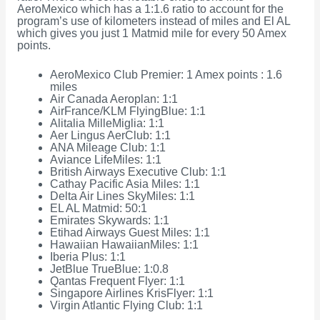
AeroMexico which has a 1:1.6 ratio to account for the
program’s use of kilometers instead of miles and El AL
which gives you just 1 Matmid mile for every 50 Amex
points.
AeroMexico Club Premier: 1 Amex points : 1.6
miles
Air Canada Aeroplan: 1:1
AirFrance/KLM FlyingBlue: 1:1
Alitalia MilleMiglia: 1:1
Aer Lingus AerClub: 1:1
ANA Mileage Club: 1:1
Aviance LifeMiles: 1:1
British Airways Executive Club: 1:1
Cathay Pacific Asia Miles: 1:1
Delta Air Lines SkyMiles: 1:1
EL AL Matmid: 50:1
Emirates Skywards: 1:1
Etihad Airways Guest Miles: 1:1
Hawaiian HawaiianMiles: 1:1
Iberia Plus: 1:1
JetBlue TrueBlue: 1:0.8
Qantas Frequent Flyer: 1:1
Singapore Airlines KrisFlyer: 1:1
Virgin Atlantic Flying Club: 1:1