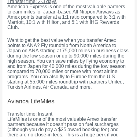
Transfer time: 2-3 days
American Express is one of the most valuable partners
to earn miles for Japan-based All Nippon Airways as
Amex points transfer at a 1:1 ratio compared to 3:1 with
Marriott, 10:1 with Hilton, and 5:1 with IHG Rewards
Club.
Want to get the best value when you transfer Amex
points to ANA? Fly roundtrip from North America to
Japan on ANA starting at 75,000 miles in business class
during the low season or up to 90,000 miles during the
high season. You can save miles by flying economy to
and from Japan for 40,000 miles during the low season
compared to 70,000 miles or more with most airline
programs. You can also fly to Europe from the U.S.
starting at 55,000 miles roundtrip with partners United,
Turkish Airlines, Air Canada, and more.
Avianca LifeMiles
Transfer time: Instant
LifeMiles is one of the most valuable Amex transfer
partners because it doesn’t pass on fuel surcharges
(although you do pay a $25 award booking fee) and
there are no close-in fees. This is a huge perk if you