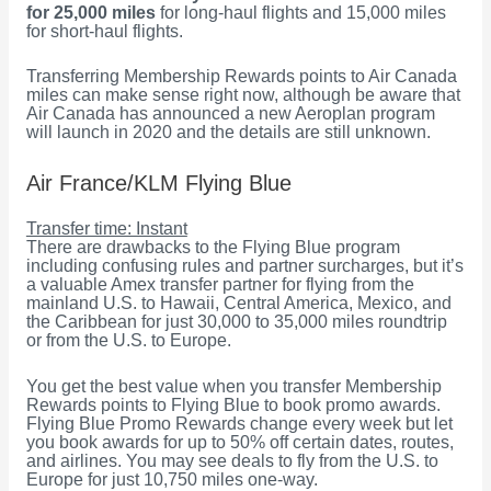
for 25,000 miles
for long-haul flights and 15,000 miles
for short-haul flights.
Transferring Membership Rewards points to Air Canada
miles can make sense right now, although be aware that
Air Canada has announced a new Aeroplan program
will launch in 2020 and the details are still unknown.
Air France/KLM Flying Blue
Transfer time: Instant
There are drawbacks to the Flying Blue program
including confusing rules and partner surcharges, but it’s
a valuable Amex transfer partner for flying from the
mainland U.S. to Hawaii, Central America, Mexico, and
the Caribbean for just 30,000 to 35,000 miles roundtrip
or from the U.S. to Europe.
You get the best value when you transfer Membership
Rewards points to Flying Blue to book promo awards.
Flying Blue Promo Rewards change every week but let
you book awards for up to 50% off certain dates, routes,
and airlines. You may see deals to fly from the U.S. to
Europe for just 10,750 miles one-way.