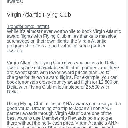
awards.
Virgin Atlantic Flying Club
Transfer time: Instant
While it’s almost never worthwhile to book Virgin Atlantic
award flights with Flying Club miles thanks to massive
surcharges on their own flights, the Virgin Atlantic
program still offers a good value for some partner
awards.
Virgin Atlantic’s Flying Club gives you access to Delta
award space not available with other partners and there
are sweet spots with lower award prices than Delta
charges for its own award flights. For example, you can
book a nonstop cross-country award flight for 12,500 on
Delta with Flying Club miles instead of 25,500 with
Delta.
Using Flying Club miles on ANA awards can also yield a
good value. Dreaming of a trip to Japan? Then ANA
partner awards through Virgin Atlantic are one of the
best ways to use Membership Rewards points to get
there without the hefty cash price. Virgin Atlantic’s ANA
award chart is one of the rare examples of low award