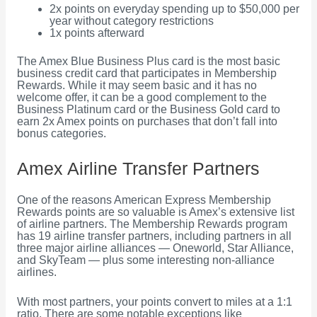
2x points on everyday spending up to $50,000 per
year without category restrictions
1x points afterward
The Amex Blue Business Plus card is the most basic
business credit card that participates in Membership
Rewards. While it may seem basic and it has no
welcome offer, it can be a good complement to the
Business Platinum card or the Business Gold card to
earn 2x Amex points on purchases that don’t fall into
bonus categories.
Amex Airline Transfer Partners
One of the reasons American Express Membership
Rewards points are so valuable is Amex’s extensive list
of airline partners. The Membership Rewards program
has 19 airline transfer partners, including partners in all
three major airline alliances — Oneworld, Star Alliance,
and SkyTeam — plus some interesting non-alliance
airlines.
With most partners, your points convert to miles at a 1:1
ratio. There are some notable exceptions like