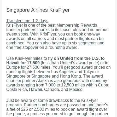
Singapore Airlines KrisFlyer
Transfer time: 1-2 days
KrisFlyer is one of the best Membership Rewards
transfer partners thanks to its loose rules and numerous
sweet spots. With KrisFlyer, you can book one-way
awards on all carriers and most partner flights can be
combined. You can also have up to six segments and
one free stopover on a roundtrip award.
Use KrisFlyer miles to
fly on United from the U.S. to
Hawaii for 17,500
(less than United’s award price) or to
Europe for 27,500 miles. You’ll get good award prices on
nonstop flights between Los Angeles and Tokyo or
Singapore or Singapore and Hong Kong. The award
chart for partner Alaska is also generous with economy
awards ranging from 7,000 to 12,500 miles within Cuba,
Costa Rica, Hawaii, Canada, and Mexico.
Just be aware of some drawbacks to the KrisFlyer
program. Partner surcharges are passed on and there’s
a fee of $25 or 2,500 miles to book an award flight over
the phone, a process you need to go through for partner