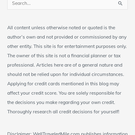
S
e
a
All content unless otherwise noted or quoted is the
r
author’s own and not provided or commissioned by any
c
other entity. This site is for entertainment purposes only.
h
The owner of this site is not a financial planner or tax
f
professional. Articles here are of a general nature and
o
should not be relied upon for individual circumstances.
r
Applying for credit cards mentioned in this blog may
:
affect your credit score. You are solely responsible for
the decisions you make regarding your own credit.
Thoroughly research all credit decisions for yourself!
Disclaimer: WellTraveledMile.com publishes information