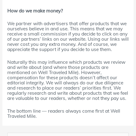
How do we make money?
We partner with advertisers that offer products that we
ourselves believe in and use. This means that we may
receive a small commission if you decide to click on any
of our partners’ links on our website. Using our links will
never cost you any extra money. And of course, we
appreciate the support if you decide to use them.
Naturally this may influence which products we review
and write about (and where those products are
mentioned on Well Traveled Mile). However,
compensation for these products doesn’t affect our
editorial integrity. We will always do our due diligence
and research to place our readers’ priorities first. We
regularly research and write about products that we feel
are valuable to our readers, whether or not they pay us.
The bottom line — readers always come first at Well
Traveled Mile.