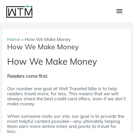
Skip
to
Main
content
Men
Home
How We Make Money
How We Make Money
How We Make Money
Readers come first.
Our number one goal at Well Traveled Mile is to help
readers travel more, for less. This means that we will
always share the best credit card offers, even if we don’t
make money.
When someone visits our site, our goal is to provide the
most helpful content possible—any ultimately helping
them earn more airline miles and points to travel for
less.