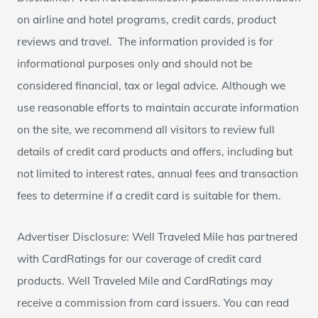
on airline and hotel programs, credit cards, product
reviews and travel. The information provided is for
informational purposes only and should not be
considered financial, tax or legal advice. Although we
use reasonable efforts to maintain accurate information
on the site, we recommend all visitors to review full
details of credit card products and offers, including but
not limited to interest rates, annual fees and transaction
fees to determine if a credit card is suitable for them.
Advertiser Disclosure: Well Traveled Mile has partnered
with CardRatings for our coverage of credit card
products. Well Traveled Mile and CardRatings may
receive a commission from card issuers. You can read