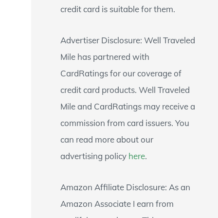
credit card is suitable for them.
Advertiser Disclosure: Well Traveled
Mile has partnered with
CardRatings for our coverage of
credit card products. Well Traveled
Mile and CardRatings may receive a
commission from card issuers. You
can read more about our
advertising policy
here
.
Amazon Affiliate Disclosure: As an
Amazon Associate I earn from