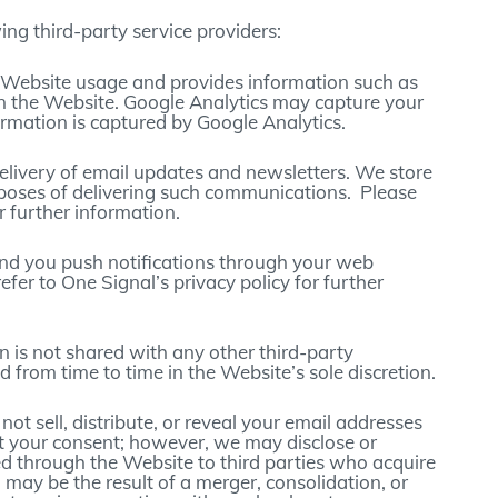
ing third-party service providers:
ks Website usage and provides information such as
on the Website. Google Analytics may capture your
ormation is captured by Google Analytics.
 delivery of email updates and newsletters. We store
poses of delivering such communications. Please
or further information.
send you push notifications through your web
fer to One Signal’s privacy policy for further
on is not shared with any other third-party
 from time to time in the Website’s sole discretion.
ot sell, distribute, or reveal your email addresses
t your consent; however, we may disclose or
ed through the Website to third parties who acquire
h may be the result of a merger, consolidation, or