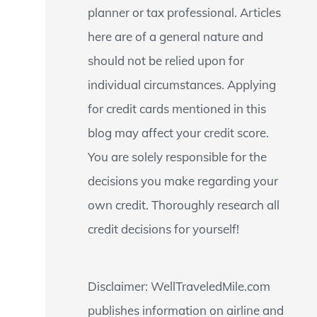
planner or tax professional. Articles
:
here are of a general nature and
should not be relied upon for
individual circumstances. Applying
for credit cards mentioned in this
blog may affect your credit score.
You are solely responsible for the
decisions you make regarding your
own credit. Thoroughly research all
credit decisions for yourself!
Disclaimer: WellTraveledMile.com
publishes information on airline and