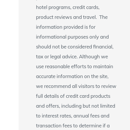
hotel programs, credit cards,
product reviews and travel. The
information provided is for
informational purposes only and
should not be considered financial,
tax or legal advice. Although we
use reasonable efforts to maintain
accurate information on the site,
we recommend all visitors to review
full details of credit card products
and offers, including but not limited
to interest rates, annual fees and
transaction fees to determine if a