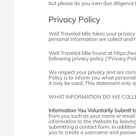
but please do you own due diligence 
Privacy Policy
Well Traveled Mile takes your privacy 
personal information we collect and 
Well Traveled Mile found at https://w
following privacy policy (“Privacy Poli
We respect your privacy and are commi
Policy is to inform you what personal
it may be used. This statement only a
WHAT INFORMATION DO WE COLLE
Information You Voluntarily Submit t
from you such as your name or email
information to the Website by leavin
submitting a contact form. In addition
you to create a username and passwo