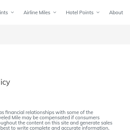
ints
Airline Miles
Hotel Points
About
icy
as financial relationships with some of the
veled Mile may be compensated if consumers
roughout the content on this site and generate sales
 best to write complete and accurate information,