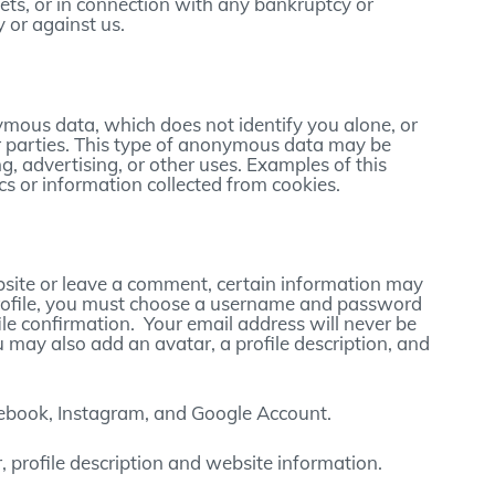
sets, or in connection with any bankruptcy or
 or against us.
mous data, which does not identify you alone, or
 parties. This type of anonymous data may be
g, advertising, or other uses. Examples of this
 or information collected from cookies.
ebsite or leave a comment, certain information may
r profile, you must choose a username and password
ile confirmation. Your email address will never be
u may also add an avatar, a profile description, and
cebook, Instagram, and Google Account.
 profile description and website information.