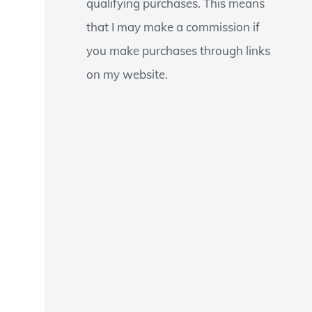
qualifying purchases. This means
that I may make a commission if
you make purchases through links
on my website.