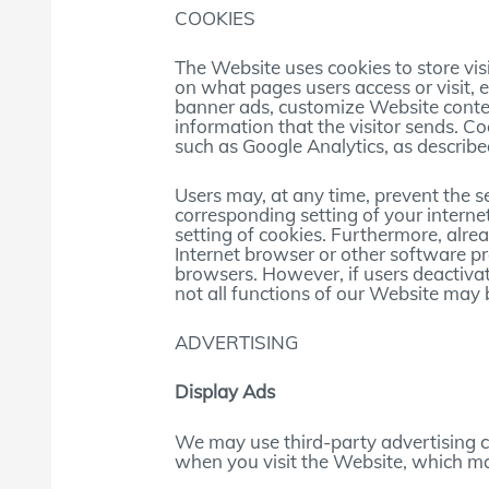
COOKIES
The Website uses cookies to store visi
on what pages users access or visit, 
banner ads, customize Website conten
information that the visitor sends. C
such as Google Analytics, as describe
Users may, at any time, prevent the s
corresponding setting of your inter
setting of cookies. Furthermore, alre
Internet browser or other software pro
browsers. However, if users deactivat
not all functions of our Website may b
ADVERTISING
Display Ads
We may use third-party advertising 
when you visit the Website, which ma