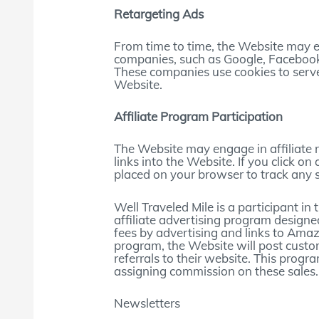
Retargeting Ads
From time to time, the Website may e
companies, such as Google, Facebook,
These companies use cookies to serve
Website.
Affiliate Program Participation
The Website may engage in affiliate
links into the Website. If you click on 
placed on your browser to track any 
Well Traveled Mile is a participant 
affiliate advertising program designe
fees by advertising and links to Am
program, the Website will post custo
referrals to their website. This progra
assigning commission on these sales.
Newsletters