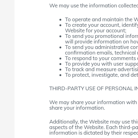
We may use the information collected
To operate and maintain the W
To create your account, identi
Website for your account;
To send you promotional infor
will provide information on ho
To send you administrative co
confirmation emails, technical n
To respond to your comments or
To provide you with user suppo
To track and measure advertis
To protect, investigate, and det
THIRD-PARTY USE OF PERSONAL 
We may share your information with t
share your information.
Additionally, the Website may use thi
aspects of the Website. Each third-pa
information is dictated by their respec