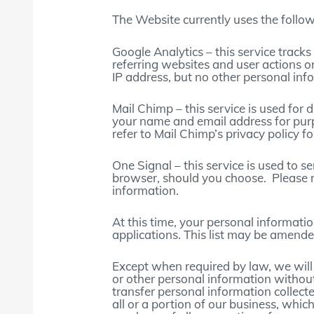
The Website currently uses the follow
Google Analytics – this service trac
referring websites and user actions 
IP address, but no other personal inf
Mail Chimp – this service is used for
your name and email address for pur
refer to Mail Chimp’s privacy policy f
One Signal – this service is used to 
browser, should you choose. Please re
information.
At this time, your personal informati
applications. This list may be amended
Except when required by law, we will n
or other personal information withou
transfer personal information collect
all or a portion of our business, whic