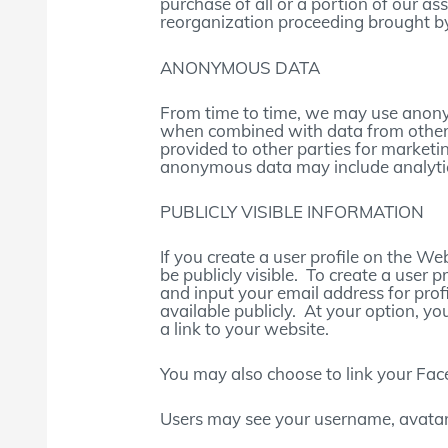
purchase of all or a portion of our as
reorganization proceeding brought by
ANONYMOUS DATA
From time to time, we may use anony
when combined with data from other
provided to other parties for marketin
anonymous data may include analytics
PUBLICLY VISIBLE INFORMATION
If you create a user profile on the W
be publicly visible. To create a use
and input your email address for prof
available publicly. At your option, yo
a link to your website.
You may also choose to link your Fa
Users may see your username, avatar,