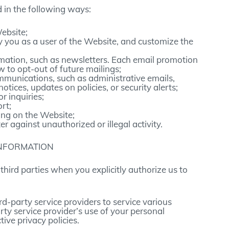
 in the following ways:
ebsite;
fy you as a user of the Website, and customize the
mation, such as newsletters. Each email promotion
w to opt-out of future mailings;
mmunications, such as administrative emails,
otices, updates on policies, or security alerts;
 inquiries;
rt;
ing on the Website;
er against unauthorized or illegal activity.
INFORMATION
hird parties when you explicitly authorize us to
rd-party service providers to service various
rty service provider’s use of your personal
tive privacy policies.