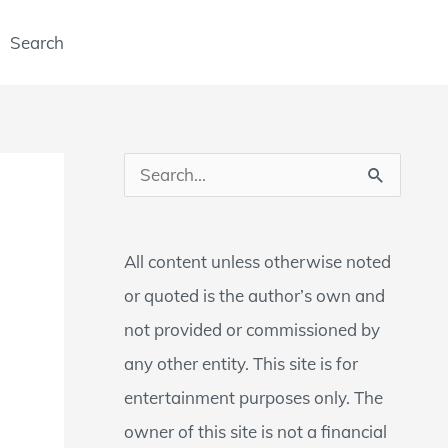
Search
S
e
a
All content unless otherwise noted
r
or quoted is the author’s own and
c
not provided or commissioned by
h
any other entity. This site is for
f
entertainment purposes only. The
o
owner of this site is not a financial
r