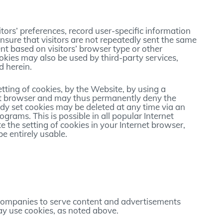
tors’ preferences, record user-specific information
ensure that visitors are not repeatedly sent the same
t based on visitors’ browser type or other
ookies may also be used by third-party services,
d herein.
etting of cookies, by the Website, by using a
net browser and may thus permanently deny the
ady set cookies may be deleted at any time via an
grams. This is possible in all popular Internet
e the setting of cookies in your Internet browser,
e entirely usable.
companies to serve content and advertisements
y use cookies, as noted above.