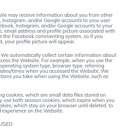
 We may receive information about you from other
 Instagram, and/or Google accounts to your user
acebook, Instagram, and/or Google accounts to your
e, email address and profile picture associated with
ze the Facebook commenting system, so if you
your profile picture will appear.
: We automatically collect certain information about
ccess the Website. For example, when you use the
 operating system type, browser type, referring
dates/times when you accessed the Website. We
ctions you take when using the Website, such as
g cookies, which are small data files stored on
 use both session cookies, which expire when you
okies, which stay on your browser until deleted, to
 experience on the Website.
 USED