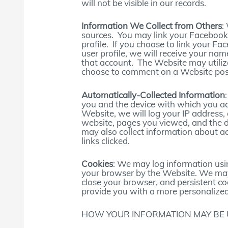
will not be visible in our records.
Information We Collect from Others
:
sources. You may link your Facebook,
profile. If you choose to link your F
user profile, we will receive your nam
that account. The Website may utili
choose to comment on a Website post, 
Automatically-Collected Information
you and the device with which you a
Website, we will log your IP address,
website, pages you viewed, and the 
may also collect information about a
links clicked.
Cookies
: We may log information usin
your browser by the Website. We may
close your browser, and persistent co
provide you with a more personalized
HOW YOUR INFORMATION MAY BE