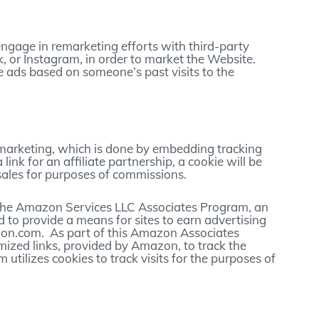
ngage in remarketing efforts with third-party
 or Instagram, in order to market the Website.
 ads based on someone’s past visits to the
 marketing, which is done by embedding tracking
a link for an affiliate partnership, a cookie will be
sales for purposes of commissions.
in the Amazon Services LLC Associates Program, an
d to provide a means for sites to earn advertising
azon.com. As part of this Amazon Associates
mized links, provided by Amazon, to track the
m utilizes cookies to track visits for the purposes of