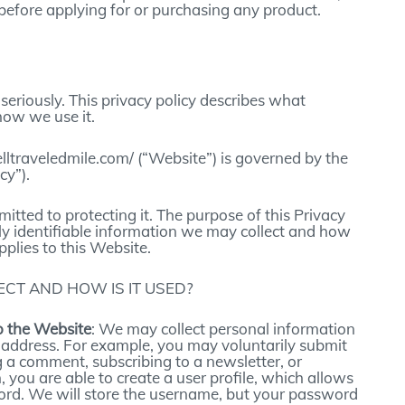
before applying for or purchasing any product.
seriously. This privacy policy describes what
how we use it.
elltraveledmile.com/ (“Website”) is governed by the
cy”).
tted to protecting it. The purpose of this Privacy
ly identifiable information we may collect and how
pplies to this Website.
CT AND HOW IS IT USED?
o the Website
: We may collect personal information
 address. For example, you may voluntarily submit
g a comment, subscribing to a newsletter, or
, you are able to create a user profile, which allows
rd. We will store the username, but your password