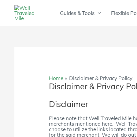
Skip
to
Guides & Tools
Flexible Po
content
Home
Disclaimer & Privacy Policy
Disclaimer & Privacy Pol
Disclaimer
Please note that Well Traveled Mile h
merchants mentioned here. Well Tra
choose to utilize the links located th
for the said merchant. We will do out