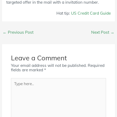
targeted offer in the mail with a invitation number.
Hat tip:
US Credit Card Guide
Post
←
Previous Post
Next Post
→
navigation
Leave a Comment
Your email address will not be published.
Required
fields are marked
*
Type
here..