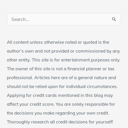
S
e
a
All content unless otherwise noted or quoted is the
r
author’s own and not provided or commissioned by any
c
other entity. This site is for entertainment purposes only.
h
The owner of this site is not a financial planner or tax
f
professional. Articles here are of a general nature and
o
should not be relied upon for individual circumstances.
r
Applying for credit cards mentioned in this blog may
:
affect your credit score. You are solely responsible for
the decisions you make regarding your own credit.
Thoroughly research all credit decisions for yourself!