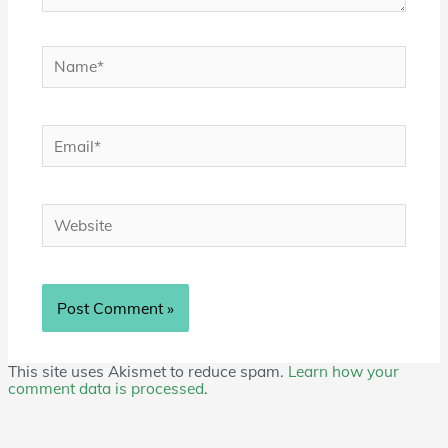
Name*
Email*
Website
This site uses Akismet to reduce spam.
Learn how your
comment data is processed
.