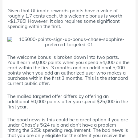
Given that Ultimate rewards points have a value of
roughly 1.7 cents each, this welcome bonus is worth
~$1,785! However, it also requires some significant
spending within the first.
The welcome bonus is broken down into two parts.
You’ll earn 50,000 points when you spend $4,000 on the
card within the first 3 months and an additional 5,000
points when you add an authorized user who makes a
purchase within the first 3 months. This is the standard
current public offer.
The mailed targeted offer differs by offering an
additional 50,000 points after you spend $25,000 in the
first year.
The good news is this could be a great option if you are
under Chase’s 5/24 rule and don’t have a problem
hitting the $25k spending requirement. The bad news is
that you are only eligible for the offer if you receive the