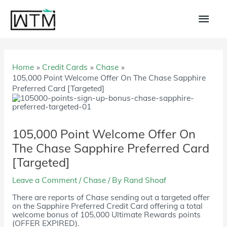
Skip
to
Main
content
Men
Home
Credit Cards
Chase
105,000 Point Welcome Offer On The Chase Sapphire
Preferred Card [Targeted]
105,000 Point Welcome Offer On
The Chase Sapphire Preferred Card
[Targeted]
Leave a Comment
/
Chase
/ By
Rand Shoaf
There are reports of Chase sending out a targeted offer
on the Sapphire Preferred Credit Card offering a total
welcome bonus of 105,000 Ultimate Rewards points
(OFFER EXPIRED).