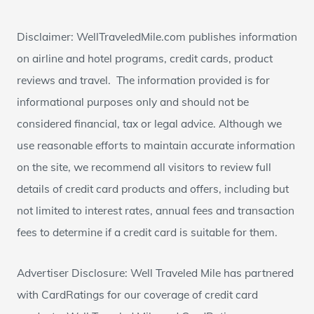
Disclaimer: WellTraveledMile.com publishes information
on airline and hotel programs, credit cards, product
reviews and travel. The information provided is for
informational purposes only and should not be
considered financial, tax or legal advice. Although we
use reasonable efforts to maintain accurate information
on the site, we recommend all visitors to review full
details of credit card products and offers, including but
not limited to interest rates, annual fees and transaction
fees to determine if a credit card is suitable for them.
Advertiser Disclosure: Well Traveled Mile has partnered
with CardRatings for our coverage of credit card