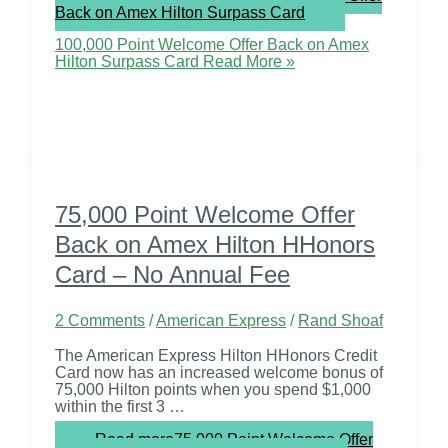
Back on Amex Hilton Surpass Card
100,000 Point Welcome Offer Back on Amex
Hilton Surpass Card
Read More »
75,000 Point Welcome Offer
Back on Amex Hilton HHonors
Card – No Annual Fee
2 Comments
/
American Express
/
Rand Shoaf
The American Express Hilton HHonors Credit
Card now has an increased welcome bonus of
75,000 Hilton points when you spend $1,000
within the first 3 …
Read more
75,000 Point Welcome Offer