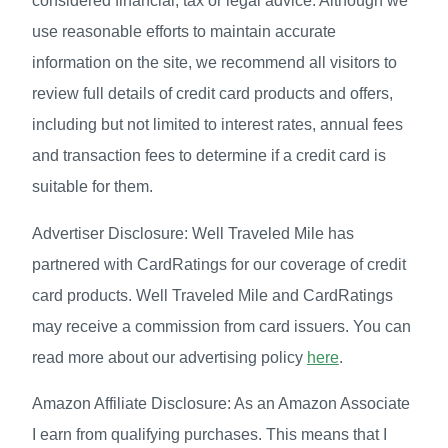
considered financial, tax or legal advice. Although we
use reasonable efforts to maintain accurate
information on the site, we recommend all visitors to
review full details of credit card products and offers,
including but not limited to interest rates, annual fees
and transaction fees to determine if a credit card is
suitable for them.
Advertiser Disclosure: Well Traveled Mile has
partnered with CardRatings for our coverage of credit
card products. Well Traveled Mile and CardRatings
may receive a commission from card issuers. You can
read more about our advertising policy
here
.
Amazon Affiliate Disclosure: As an Amazon Associate
I earn from qualifying purchases. This means that I