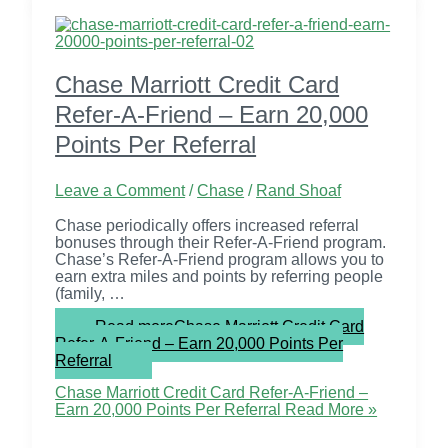
Chase Marriott Credit Card
Refer-A-Friend – Earn 20,000
Points Per Referral
Leave a Comment
/
Chase
/
Rand Shoaf
Chase periodically offers increased referral
bonuses through their Refer-A-Friend program.
Chase’s Refer-A-Friend program allows you to
earn extra miles and points by referring people
(family, …
Read more
Chase Marriott Credit Card
Refer-A-Friend – Earn 20,000 Points Per
Referral
Chase Marriott Credit Card Refer-A-Friend –
Earn 20,000 Points Per Referral
Read More »