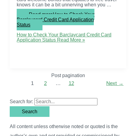
knows it can be a bit unnerving when you …
Read more
How to Check Your
Barclaycard Credit Card Application
Status
How to Check Your Barclaycard Credit Card
Application Status
Read More »
Post pagination
1
2
…
12
Next
→
Search for:
All content unless otherwise noted or quoted is the
author’s own and not provided or commissioned by