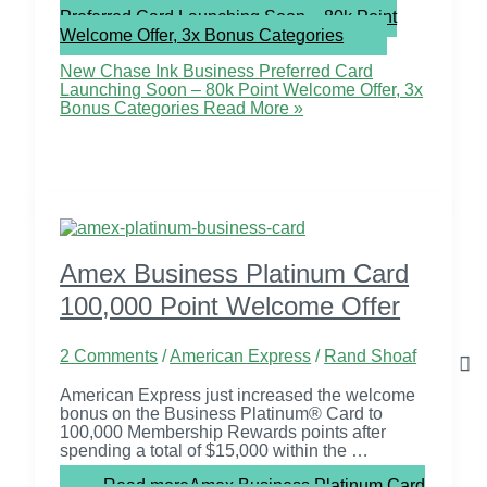
Preferred Card Launching Soon – 80k Point
Welcome Offer, 3x Bonus Categories
New Chase Ink Business Preferred Card
Launching Soon – 80k Point Welcome Offer, 3x
Bonus Categories
Read More »
Amex Business Platinum Card
100,000 Point Welcome Offer
2 Comments
/
American Express
/
Rand Shoaf
American Express just increased the welcome
bonus on the Business Platinum® Card to
100,000 Membership Rewards points after
spending a total of $15,000 within the …
Read more
Amex Business Platinum Card