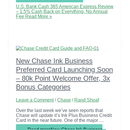
U.S. Bank Cash 365 American Express Review
– 1.5% Cash Back on Everything, No Annual
Fee
Read More »
New Chase Ink Business
Preferred Card Launching Soon
– 80k Point Welcome Offer, 3x
Bonus Categories
Leave a Comment
/
Chase
/
Rand Shoaf
Over the last week we’ve seen reports that
Chase will update it’s Ink Plus Business Credit
Card in the near future. One of the major …
Read more
New Chase Ink Business