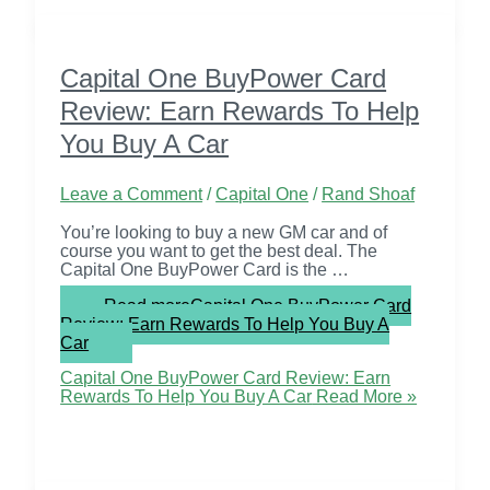
Capital One BuyPower Card
Review: Earn Rewards To Help
You Buy A Car
Leave a Comment
/
Capital One
/
Rand Shoaf
You’re looking to buy a new GM car and of
course you want to get the best deal. The
Capital One BuyPower Card is the …
Read more
Capital One BuyPower Card
Review: Earn Rewards To Help You Buy A
Car
Capital One BuyPower Card Review: Earn
Rewards To Help You Buy A Car
Read More »