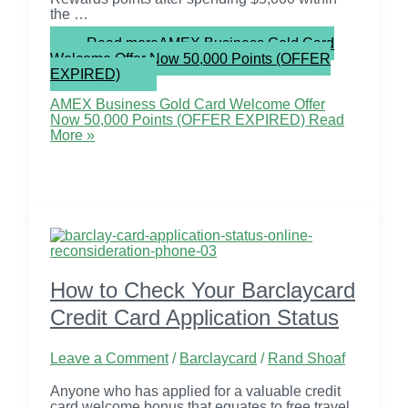
the …
Read more
AMEX Business Gold Card
Welcome Offer Now 50,000 Points (OFFER
EXPIRED)
AMEX Business Gold Card Welcome Offer
Now 50,000 Points (OFFER EXPIRED)
Read
More »
How to Check Your Barclaycard
Credit Card Application Status
Leave a Comment
/
Barclaycard
/
Rand Shoaf
Anyone who has applied for a valuable credit
card welcome bonus that equates to free travel