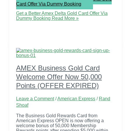
Card Offer Via Dummy Booking
Get a Better Amex Delta Gold Card Offer Via
Dummy Booking
Read More »
AMEX Business Gold Card
Welcome Offer Now 50,000
Points (OFFER EXPIRED)
Leave a Comment
/
American Express
/
Rand
Shoaf
The Business Gold Rewards Card from
American Express OPEN is now offering a
welcome bonus of 50,000 Membership
Rewards points after spending $5,000 within