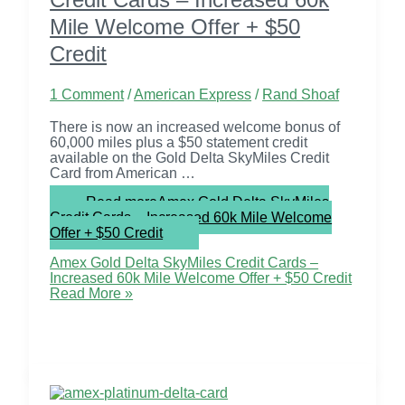
Mile Welcome Offer + $50
Credit
1 Comment
/
American Express
/
Rand Shoaf
There is now an increased welcome bonus of
60,000 miles plus a $50 statement credit
available on the Gold Delta SkyMiles Credit
Card from American …
Read more
Amex Gold Delta SkyMiles
Credit Cards – Increased 60k Mile Welcome
Offer + $50 Credit
Amex Gold Delta SkyMiles Credit Cards –
Increased 60k Mile Welcome Offer + $50 Credit
Read More »