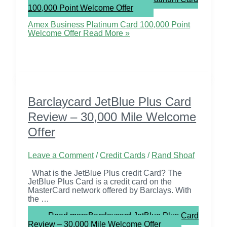
100,000 Point Welcome Offer
Amex Business Platinum Card 100,000 Point
Welcome Offer
Read More »
Barclaycard JetBlue Plus Card
Review – 30,000 Mile Welcome
Offer
Leave a Comment
/
Credit Cards
/
Rand Shoaf
What is the JetBlue Plus credit Card? The
JetBlue Plus Card is a credit card on the
MasterCard network offered by Barclays. With
the …
Read more
Barclaycard JetBlue Plus Card
Review – 30,000 Mile Welcome Offer