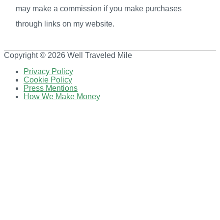
may make a commission if you make purchases
through links on my website.
Copyright © 2026
Well Traveled Mile
Privacy Policy
Cookie Policy
Press Mentions
How We Make Money