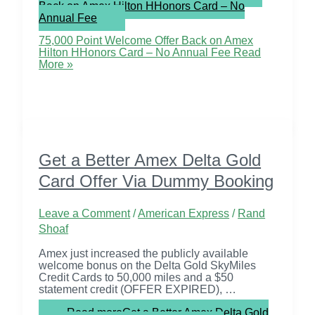
Back on Amex Hilton HHonors Card – No
Annual Fee
75,000 Point Welcome Offer Back on Amex
Hilton HHonors Card – No Annual Fee
Read
More »
Get a Better Amex Delta Gold
Card Offer Via Dummy Booking
Leave a Comment
/
American Express
/
Rand
Shoaf
Amex just increased the publicly available
welcome bonus on the Delta Gold SkyMiles
Credit Cards to 50,000 miles and a $50
statement credit (OFFER EXPIRED), …
Read more
Get a Better Amex Delta Gold