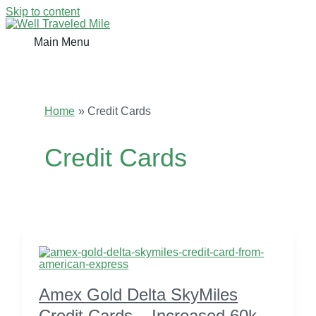
Skip to content
Main Menu
Home
Credit Cards
Credit Cards
Amex Gold Delta SkyMiles
Credit Cards – Increased 60k