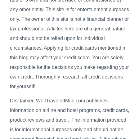
any other entity. This site is for entertainment purposes
only. The owner of this site is not a financial planner or
tax professional. Articles here are of a general nature
and should not be relied upon for individual
circumstances. Applying for credit cards mentioned in
this blog may affect your credit score. You are solely
responsible for the decisions you make regarding your
own credit. Thoroughly research all credit decisions
for yourself!
Disclaimer: WellTraveledMile.com publishes
information on airline and hotel programs, credit cards,
product reviews and travel. The information provided
is for informational purposes only and should not be