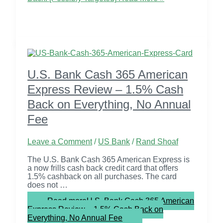
U.S. Bank Cash 365 American
Express Review – 1.5% Cash
Back on Everything, No Annual
Fee
Leave a Comment
/
US Bank
/
Rand Shoaf
The U.S. Bank Cash 365 American Express is
a now frills cash back credit card that offers
1.5% cashback on all purchases. The card
does not …
Read more
U.S. Bank Cash 365 American
Express Review – 1.5% Cash Back on
Everything, No Annual Fee