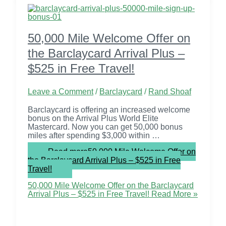
50,000 Mile Welcome Offer on
the Barclaycard Arrival Plus –
$525 in Free Travel!
Leave a Comment
/
Barclaycard
/
Rand Shoaf
Barclaycard is offering an increased welcome
bonus on the Arrival Plus World Elite
Mastercard. Now you can get 50,000 bonus
miles after spending $3,000 within …
Read more
50,000 Mile Welcome Offer on
the Barclaycard Arrival Plus – $525 in Free
Travel!
50,000 Mile Welcome Offer on the Barclaycard
Arrival Plus – $525 in Free Travel!
Read More »