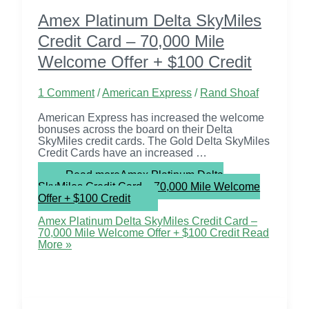
Amex Platinum Delta SkyMiles
Credit Card – 70,000 Mile
Welcome Offer + $100 Credit
1 Comment
/
American Express
/
Rand Shoaf
American Express has increased the welcome
bonuses across the board on their Delta
SkyMiles credit cards. The Gold Delta SkyMiles
Credit Cards have an increased …
Read more
Amex Platinum Delta
SkyMiles Credit Card – 70,000 Mile Welcome
Offer + $100 Credit
Amex Platinum Delta SkyMiles Credit Card –
70,000 Mile Welcome Offer + $100 Credit
Read
More »