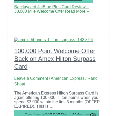
Barclaycard JetBlue Plus Card Review –
30,000 Mile Welcome Offer
Read More »
100,000 Point Welcome Offer
Back on Amex Hilton Surpass
Card
Leave a Comment
/
American Express
/
Rand
Shoaf
The American Express Hilton Surpass Card is
again offering 100,000 Hilton points when you
spend $3,000 within the first 3 months (OFFER
EXPIRED). This is …
Read more
100,000 Point Welcome Offer