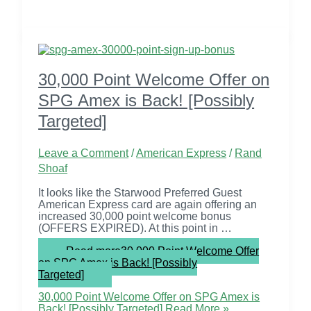
30,000 Point Welcome Offer on
SPG Amex is Back! [Possibly
Targeted]
Leave a Comment
/
American Express
/
Rand
Shoaf
It looks like the Starwood Preferred Guest
American Express card are again offering an
increased 30,000 point welcome bonus
(OFFERS EXPIRED). At this point in …
Read more
30,000 Point Welcome Offer
on SPG Amex is Back! [Possibly
Targeted]
30,000 Point Welcome Offer on SPG Amex is
Back! [Possibly Targeted]
Read More »