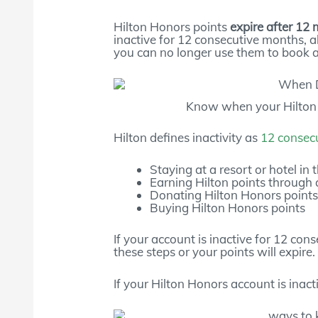
Hilton Honors points
expire after 12 
inactive for 12 consecutive months, a
you can no longer use them to book a 
Know when your Hilton p
Hilton defines inactivity as
12 consec
Staying at a resort or hotel in 
Earning Hilton points through a
Donating Hilton Honors point
Buying Hilton Honors points
If your account is inactive for 12 co
these steps or your points will expire.
If your Hilton Honors account is inacti