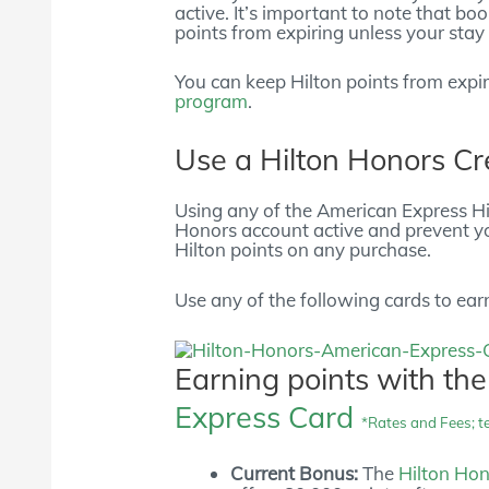
active. It’s important to note that bo
points from expiring unless your stay 
You can keep Hilton points from expi
program
.
Use a Hilton Honors Cr
Using any of the American Express Hil
Honors account active and prevent yo
Hilton points on any purchase.
Use any of the following cards to ear
Earning points with th
Express Card
*Rates and Fees; t
Current Bonus:
The
Hilton Ho