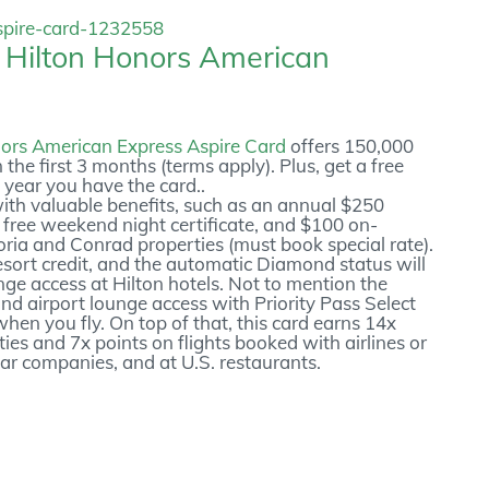
e
Hilton Honors American
ors American Express Aspire Card
offers 150,000
 the first 3 months (terms apply). Plus, get a free
 year you have the card..
with valuable benefits, such as an annual $250
l free weekend night certificate, and $100 on-
oria and Conrad properties (must book special rate).
Resort credit, and the automatic Diamond status will
nge access at Hilton hotels. Not to mention the
and airport lounge access with Priority Pass Select
en you fly. On top of that, this card earns 14x
ies and 7x points on flights booked with airlines or
car companies, and at U.S. restaurants.