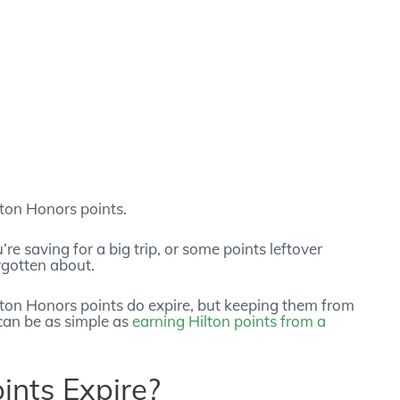
ilton Honors points.
e saving for a big trip, or some points leftover
rgotten about.
ilton Honors points do expire, but keeping them from
t can be as simple as
earning Hilton points from a
ints Expire?