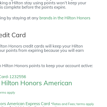
oking a Hilton stay using points won’t keep your
is complete before the points expire.
ring by staying at any
brands in the Hilton Honors
edit Card
ton Honors credit cards will keep your Hilton
ur points from expiring because you will earn
n Hilton Honors points to keep your account active:
e
Hilton Honors American
erms apply
nors American Express Card
*Rates and Fees; terms apply