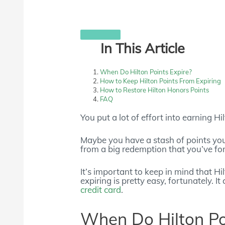
In This Article
When Do Hilton Points Expire?
How to Keep Hilton Points From Expiring
How to Restore Hilton Honors Points
FAQ
You put a lot of effort into earning H
Maybe you have a stash of points you’r
from a big redemption that you’ve fo
It’s important to keep in mind that H
expiring is pretty easy, fortunately. I
credit card
.
When Do Hilton Po