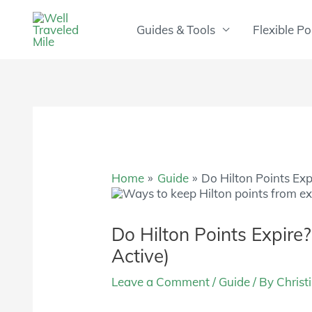
Skip
to
Guides & Tools
Flexible Po
content
Home
Guide
Do Hilton Points Exp
Do Hilton Points Expire
Active)
Leave a Comment
/
Guide
/ By
Christ