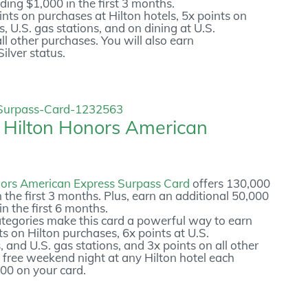
ding $1,000 in the first 3 months.
nts on purchases at Hilton hotels, 5x points on
, U.S. gas stations, and on dining at U.S.
ll other purchases. You will also earn
ilver status.
e
Hilton Honors American
nors American Express Surpass Card
offers 130,000
 the first 3 months. Plus, earn an additional 50,000
n the first 6 months.
tegories make this card a powerful way to earn
nts on Hilton purchases, 6x points at U.S.
 and U.S. gas stations, and 3x points on all other
 free weekend night at any Hilton hotel each
00 on your card.