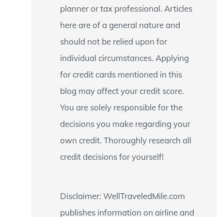
planner or tax professional. Articles
:
here are of a general nature and
should not be relied upon for
individual circumstances. Applying
for credit cards mentioned in this
blog may affect your credit score.
You are solely responsible for the
decisions you make regarding your
own credit. Thoroughly research all
credit decisions for yourself!
Disclaimer: WellTraveledMile.com
publishes information on airline and