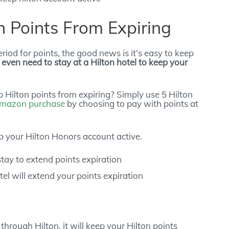
 Points From Expiring
riod for points, the good news is it’s easy to keep
 even need to stay at a Hilton hotel to keep your
 Hilton points from expiring? Simply use 5 Hilton
mazon purchase
by choosing to pay with points at
 your Hilton Honors account active.
tel will extend your points expiration
hrough Hilton, it will keep your Hilton points