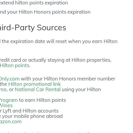
end your Hilton Honors points expiration
hird-Party Sources
d the expiration date will reset when you earn Hilton
edit card or actually staying at Hilton properties,
Hilton points
.
Only.com
with your Hilton Honors member number
 the
Hilton promotional link
amo
, or
National Car Rental
using your Hilton
 Program
to earn Hilton points
Wines
r Lyft and Hilton accounts
e your mobile phone abroad
mazon.com