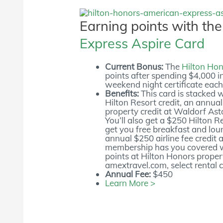
Earning points with th
Express Aspire Card
Current Bonus:
The
Hilton Hon
points after spending $4,000 in
weekend night certificate each
Benefits:
This card is stacked 
Hilton Resort credit, an annua
property credit at Waldorf Ast
You’ll also get a $250 Hilton 
get you free breakfast and lou
annual $250 airline fee credit 
membership has you covered wh
points at Hilton Honors propert
amextravel.com, select rental 
Annual Fee:
$450
Learn More >