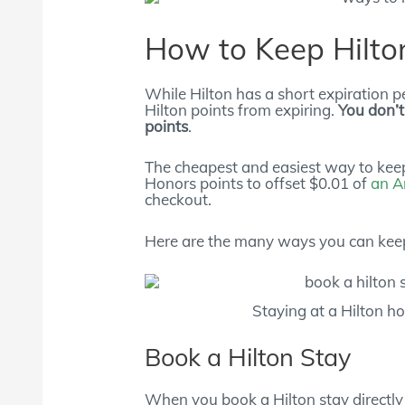
How to Keep Hilton
While Hilton has a short expiration pe
Hilton points from expiring.
You don’t
points
.
The cheapest and easiest way to keep
Honors points to offset $0.01 of
an A
checkout.
Here are the many ways you can keep
Staying at a Hilton ho
Book a Hilton Stay
When you book a Hilton stay directly t