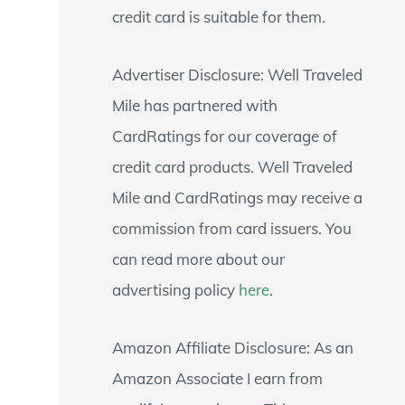
credit card is suitable for them.
Advertiser Disclosure: Well Traveled
Mile has partnered with
CardRatings for our coverage of
credit card products. Well Traveled
Mile and CardRatings may receive a
commission from card issuers. You
can read more about our
advertising policy
here
.
Amazon Affiliate Disclosure: As an
Amazon Associate I earn from