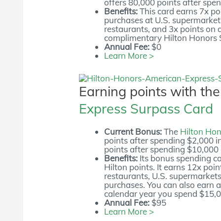
offers 80,000 points after spen
Benefits:
This card earns 7x poi
purchases at U.S. supermarkets
restaurants, and 3x points on a
complimentary Hilton Honors S
Annual Fee:
$0
Learn More >
Earning points with th
Express Surpass Card
Current Bonus:
The
Hilton Ho
points after spending $2,000 in
points after spending $10,000 i
Benefits:
Its bonus spending ca
Hilton points. It earns 12x poi
restaurants, U.S. supermarkets,
purchases. You can also earn a
calendar year you spend $15,0
Annual Fee:
$95
Learn More >