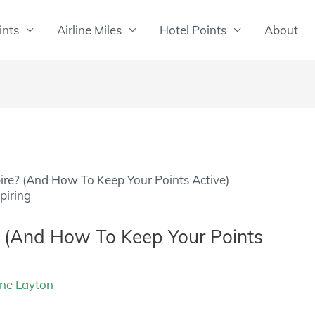
ints
Airline Miles
Hotel Points
About
ire? (And How To Keep Your Points Active)
? (And How To Keep Your Points
ine Layton