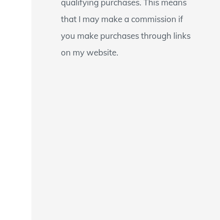
qualifying purchases. This means
that I may make a commission if
you make purchases through links
on my website.