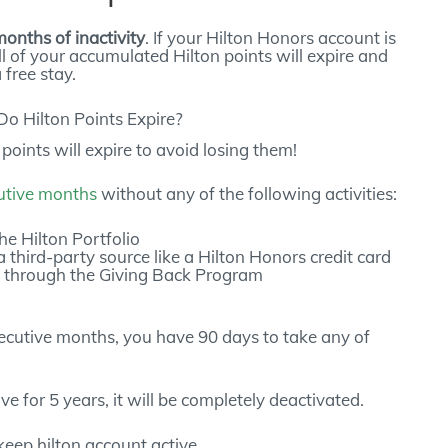
months of inactivity
. If your Hilton Honors account is
ll of your accumulated Hilton points will expire and
free stay.
oints will expire to avoid losing them!
utive months
without any of the following activities:
the Hilton Portfolio
 third-party source like a Hilton Honors credit card
s through the Giving Back Program
nsecutive months, you have 90 days to take any of
ve for 5 years, it will be completely deactivated.