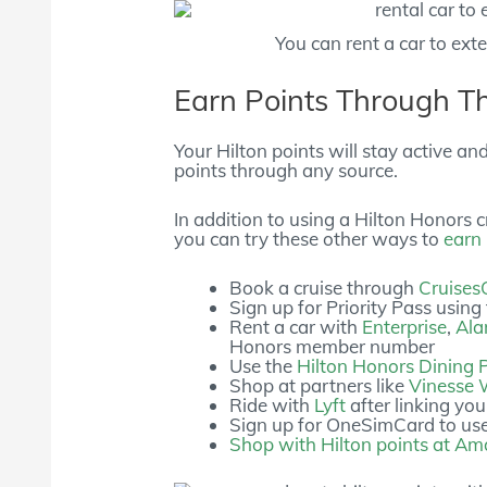
You can rent a car to ext
Earn Points Through T
Your Hilton points will stay active an
points through any source.
In addition to using a Hilton Honors cr
you can try these other ways to
earn 
Book a cruise through
Cruises
Sign up for Priority Pass using
Rent a car with
Enterprise
,
Al
Honors member number
Use the
Hilton Honors Dining
Shop at partners like
Vinesse 
Ride with
Lyft
after linking you
Sign up for OneSimCard to us
Shop with Hilton points at A