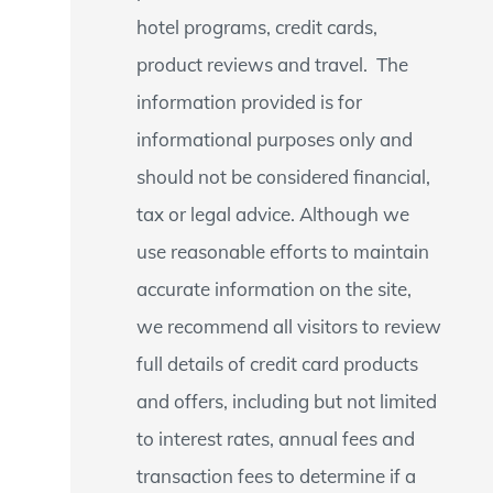
hotel programs, credit cards,
product reviews and travel. The
information provided is for
informational purposes only and
should not be considered financial,
tax or legal advice. Although we
use reasonable efforts to maintain
accurate information on the site,
we recommend all visitors to review
full details of credit card products
and offers, including but not limited
to interest rates, annual fees and
transaction fees to determine if a