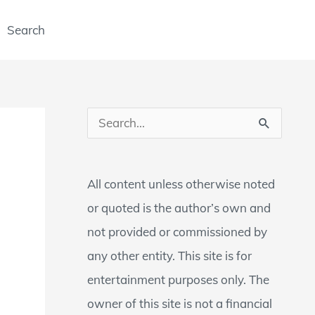
Search
S
e
a
All content unless otherwise noted
r
or quoted is the author’s own and
c
not provided or commissioned by
h
any other entity. This site is for
f
entertainment purposes only. The
o
owner of this site is not a financial
r