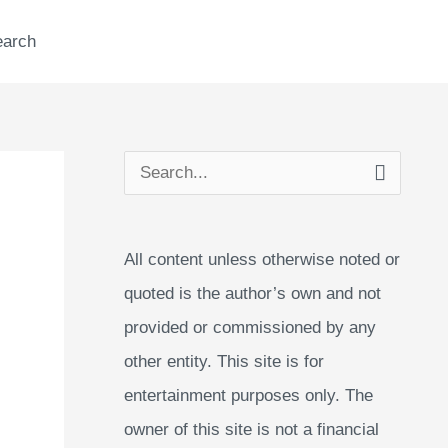
earch
S
e
a
All content unless otherwise noted or
r
quoted is the author’s own and not
c
provided or commissioned by any
h
other entity. This site is for
f
entertainment purposes only. The
o
owner of this site is not a financial
r