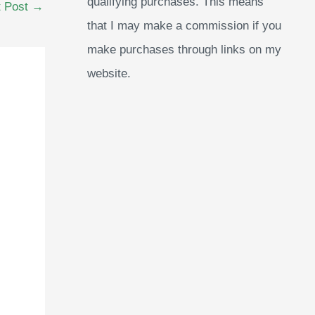
qualifying purchases. This means
t Post
→
that I may make a commission if you
make purchases through links on my
website.