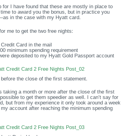
p for I have found that these are mostly in place to
time to award you the bonus, but in practice you
as in the case with my Hyatt card.
for me to get the two free nights:
Credit Card in the mail
000 minimum spending requirement
 were deposited to my Hyatt Gold Passport account
before the close of the first statement.
s taking a month or more after the close of the first
s possible to get them speedier as well. I can’t say for
ard, but from my experience it only took around a week
t to my account after reaching the minimum spending