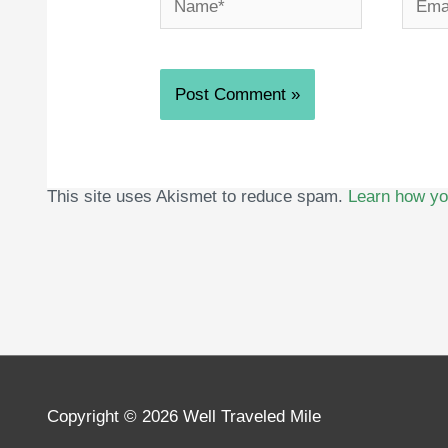
This site uses Akismet to reduce spam.
Learn how yo
Copyright © 2026
Well Traveled Mile