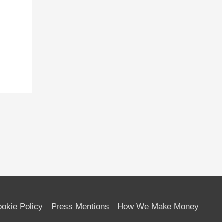
okie Policy
Press Mentions
How We Make Money