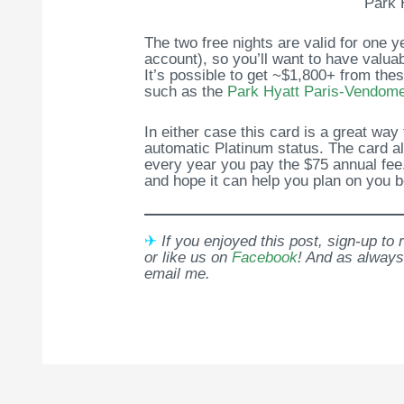
Park 
The two free nights are valid for one 
account), so you’ll want to have valua
It’s possible to get ~$1,800+ from the
such as the
Park Hyatt Paris-Vendom
In either case this card is a great way
automatic Platinum status. The card al
every year you pay the $75 annual fee
and hope it can help you plan on you be
✈
If you enjoyed this post, sign-up to
or like us on
Facebook
! And as always
email me.
Post