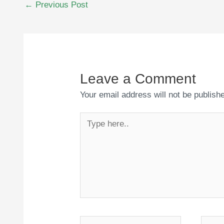
←
Previous Post
navigation
Leave a Comment
Your email address will not be publish
Type
here..
Name*
Email