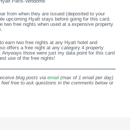
Hyatt Paris-Vendome
year from when they are issued (deposited to your
ble upcoming Hyatt stays before going for this card.
se two free nights when used at a expensive property
e
.
 to earn two free nights at any Hyatt hotel and
so offers a free night at any category 4 property
. Anyways those were just my data point for this card
st use of the free nights!
 receive blog posts via
email
(max of 1 email per day)
 feel free to ask questions in the comments below or