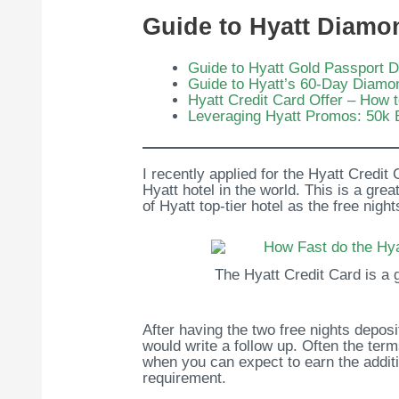
Guide to Hyatt Diamo
Guide to Hyatt Gold Passport 
Guide to Hyatt’s 60-Day Diamo
Hyatt Credit Card Offer – How 
Leveraging Hyatt Promos: 50k 
I recently applied for the Hyatt Credit
Hyatt hotel in the world. This is a gr
of Hyatt top-tier hotel as the free nig
The Hyatt Credit Card is a g
After having the two free nights depos
would write a follow up. Often the ter
when you can expect to earn the additi
requirement.