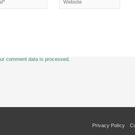
ur comment data is processed
.
Privacy Policy
Co