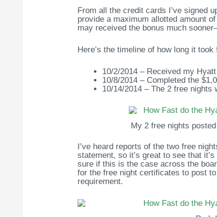
From all the credit cards I’ve signed u
provide a maximum allotted amount of 
may received the bonus much sooner—
Here’s the timeline of how long it took 
10/2/2014 – Received my Hyatt 
10/8/2014 – Completed the $1,
10/14/2014 – The 2 free nights
My 2 free nights posted 
I’ve heard reports of the two free night
statement, so it’s great to see that it’
sure if this is the case across the bo
for the free night certificates to pos
requirement.