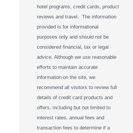
hotel programs, credit cards, product
reviews and travel. The information
provided is for informational
purposes only and should not be
considered financial, tax or legal
advice. Although we use reasonable
efforts to maintain accurate
information on the site, we
recommend all visitors to review full
details of credit card products and
offers, including but not limited to
interest rates, annual fees and
transaction fees to determine if a