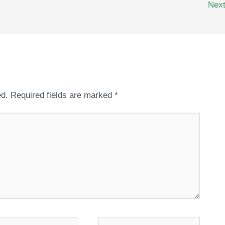
Nex
ed.
Required fields are marked
*
*
Website