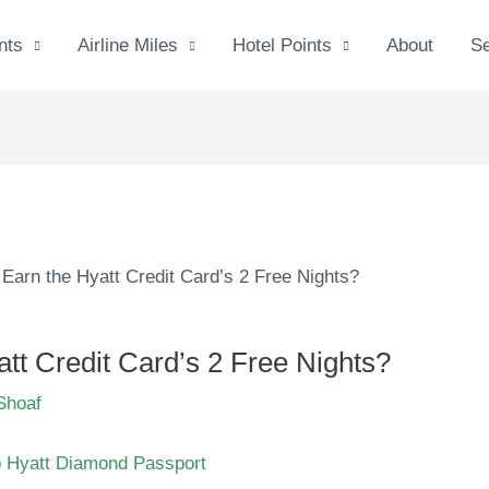
nts
Airline Miles
Hotel Points
About
S
Earn the Hyatt Credit Card’s 2 Free Nights?
tt Credit Card’s 2 Free Nights?
Shoaf