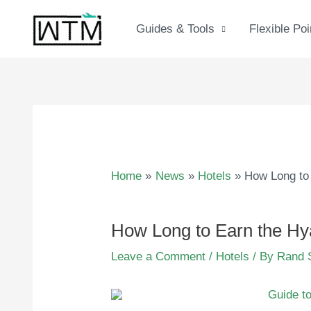
Skip
to
Guides & Tools
Flexible Poi
content
Home
News
Hotels
How Long to 
How Long to Earn the Hya
Leave a Comment
/
Hotels
/ By
Rand 