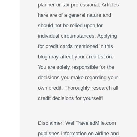
planner or tax professional. Articles
:
here are of a general nature and
should not be relied upon for
individual circumstances. Applying
for credit cards mentioned in this
blog may affect your credit score.
You are solely responsible for the
decisions you make regarding your
own credit. Thoroughly research all
credit decisions for yourself!
Disclaimer: WellTraveledMile.com
publishes information on airline and