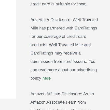
credit card is suitable for them.
Advertiser Disclosure: Well Traveled
Mile has partnered with CardRatings
for our coverage of credit card
products. Well Traveled Mile and
CardRatings may receive a
commission from card issuers. You
can read more about our advertising
policy
here
.
Amazon Affiliate Disclosure: As an
Amazon Associate I earn from