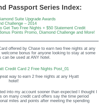
nd Passport Series Index:
Diamond Suite Upgrade Awards
nd Challenge – 2014
to Get Two Free Nights + $50 Statement Credit
Bonus Points Promo, Diamond Challenge and More!
 Card offered by Chase to earn two free nights at any
eat welcome bonus for anyone looking to stay at some
hts can be used at ANY hotel.
reat way to earn 2 free nights at any Hyatt
hotel!
ited into my account sooner than expected I thought I
ms on many credit card offers say the time period
onal miles and points after meeting the spending