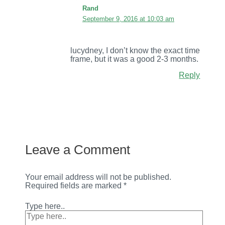
Rand
September 9, 2016 at 10:03 am
lucydney, I don’t know the exact time
frame, but it was a good 2-3 months.
Reply
Leave a Comment
Your email address will not be published.
Required fields are marked
*
Type here..