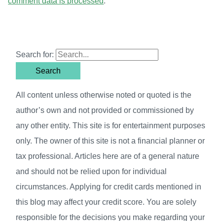
comment data is processed
.
Search for:
All content unless otherwise noted or quoted is the
author’s own and not provided or commissioned by
any other entity. This site is for entertainment purposes
only. The owner of this site is not a financial planner or
tax professional. Articles here are of a general nature
and should not be relied upon for individual
circumstances. Applying for credit cards mentioned in
this blog may affect your credit score. You are solely
responsible for the decisions you make regarding your