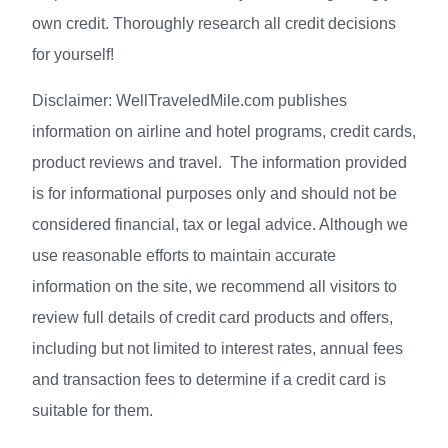
own credit. Thoroughly research all credit decisions
for yourself!
Disclaimer: WellTraveledMile.com publishes
information on airline and hotel programs, credit cards,
product reviews and travel. The information provided
is for informational purposes only and should not be
considered financial, tax or legal advice. Although we
use reasonable efforts to maintain accurate
information on the site, we recommend all visitors to
review full details of credit card products and offers,
including but not limited to interest rates, annual fees
and transaction fees to determine if a credit card is
suitable for them.