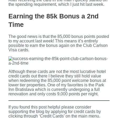
the spending requirement, which I just hit last week.
Earning the 85k Bonus a 2nd
Time
The good news is that the 85,000 bonus points posted
to my account last week! This means it’s entirely
possible to earn the bonus again on the Club Carlson
Visa cards.
Although these cards are not the most lucrative hotel
credit cards out there I believe they still hold value
when redeeming the 85,000 point welcome bonus at
lower tier properties. One of my favorites is the Park
Inn Bratislava which is currently undergoing a full
renovation and only costs 9,000 points per night.
If you found this post helpful please consider
supporting the blog by applying for credit cards by
clicking through ‘Credit Cards’ on the main menu.