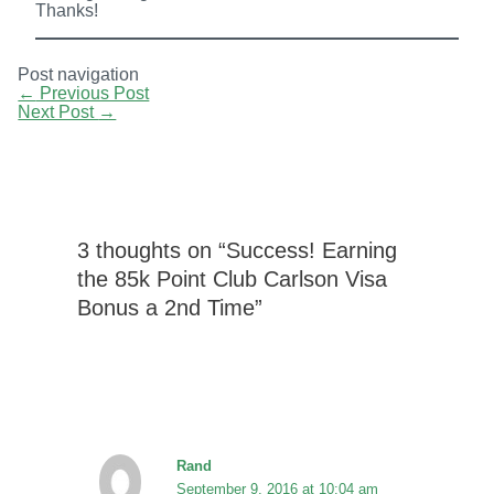
Thanks!
Post navigation
←
Previous Post
Next Post
→
3 thoughts on “Success! Earning
the 85k Point Club Carlson Visa
Bonus a 2nd Time”
Rand
September 9, 2016 at 10:04 am