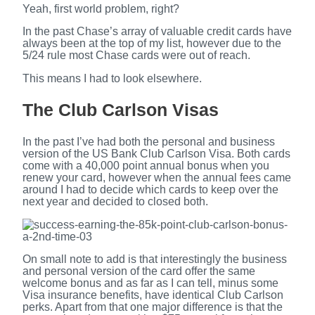
Yeah, first world problem, right?
In the past Chase’s array of valuable credit cards have
always been at the top of my list, however due to the
5/24 rule most Chase cards were out of reach.
This means I had to look elsewhere.
The Club Carlson Visas
In the past I’ve had both the personal and business
version of the US Bank Club Carlson Visa. Both cards
come with a 40,000 point annual bonus when you
renew your card, however when the annual fees came
around I had to decide which cards to keep over the
next year and decided to closed both.
On small note to add is that interestingly the business
and personal version of the card offer the same
welcome bonus and as far as I can tell, minus some
Visa insurance benefits, have identical Club Carlson
perks. Apart from that one major difference is that the