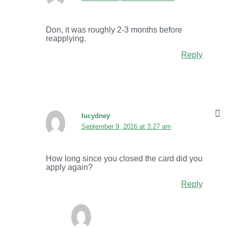
Don, it was roughly 2-3 months before
reapplying.
Reply
lucydney
September 9, 2016 at 3:27 am
How long since you closed the card did you
apply again?
Reply