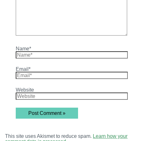
Name*
Email*
Website
This site uses Akismet to reduce spam.
Learn how your