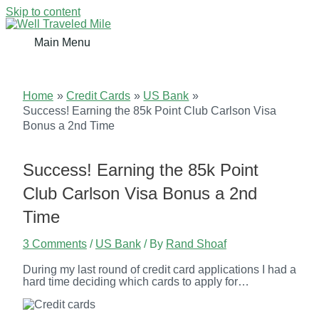
Skip to content
Main Menu
Home
Credit Cards
US Bank
Success! Earning the 85k Point Club Carlson Visa
Bonus a 2nd Time
Success! Earning the 85k Point
Club Carlson Visa Bonus a 2nd
Time
3 Comments
/
US Bank
/ By
Rand Shoaf
During my last round of credit card applications I had a
hard time deciding which cards to apply for…