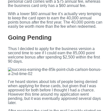
personal card comes with a $75 annual fee, whereas
the business card only has a $60 annual fee.
With a lower $60 annual fee it’s actually very temping
to keep the card open to earn the 40,000 annual
points bonus after the first year. The 40,000 points can
easily be worth more than the fee when redeemed.
Going Pending
Thus I decided to apply for the business version a
second time to see if I could earn the 85,000 point
welcome bonus after spending $2,500 within the first
90 days.
I’ve heard stories about lots of people being denied
when applying for these cards, but given that I was
approved for both before I thought I had a chance.
However this time around my application went
pending, but it was eventually approved several days
later.
After receiving the card in the mail I quickly started on