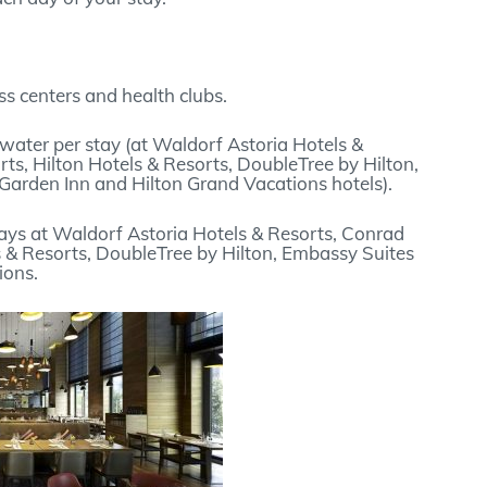
s centers and health clubs.
water per stay (at Waldorf Astoria Hotels &
ts, Hilton Hotels & Resorts, DoubleTree by Hilton,
Garden Inn and Hilton Grand Vacations hotels).
ays at Waldorf Astoria Hotels & Resorts, Conrad
s & Resorts, DoubleTree by Hilton, Embassy Suites
ions.