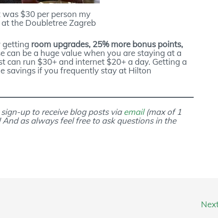
t was $30 per person my
y at the Doubletree Zagreb
y getting
room upgrades, 25% more bonus points,
se can be a huge value when you are staying at a
st can run $30+ and internet $20+ a day. Getting a
 savings if you frequently stay at Hilton
 sign-up to receive blog posts via
email
(max of 1
! And as always feel free to ask questions in the
Nex