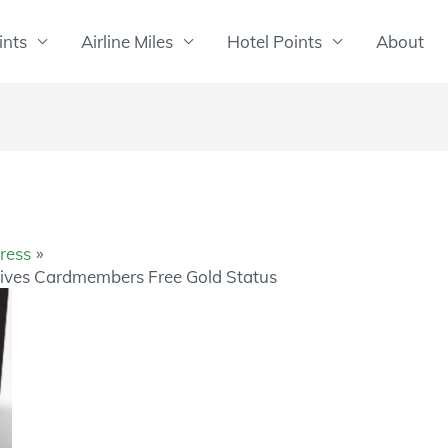
ints
Airline Miles
Hotel Points
About
ress
ives Cardmembers Free Gold Status