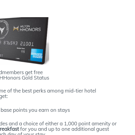
dmembers get free
 HHonors Gold Status
me of the best perks among mid-tier hotel
get:
 base points you earn on stays
des and a choice of either a 1,000 point amenity or
reakfast
for you and up to one additional guest
ch day of your stay.