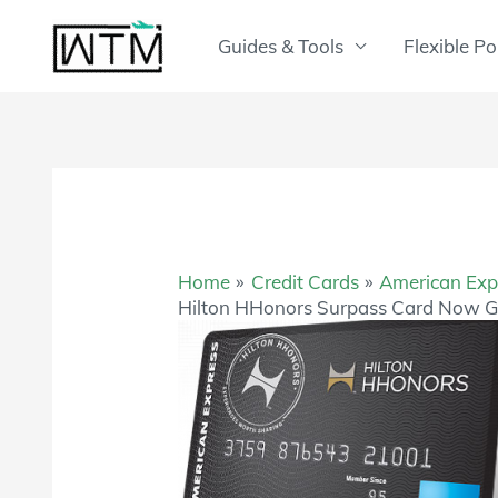
Skip
to
Guides & Tools
Flexible Po
content
Home
Credit Cards
American Exp
Hilton HHonors Surpass Card Now G