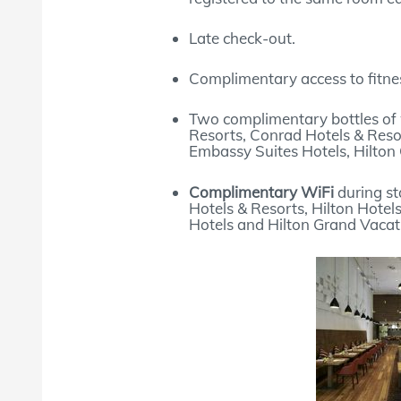
Late check-out.
Complimentary access to fitnes
Two complimentary bottles of 
Resorts, Conrad Hotels & Resor
Embassy Suites Hotels, Hilton 
Complimentary WiFi
during st
Hotels & Resorts, Hilton Hotel
Hotels and Hilton Grand Vacat