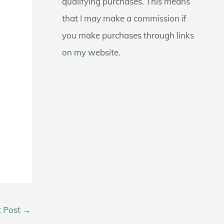
qualifying purchases. This means
that I may make a commission if
you make purchases through links
on my website.
t Post
→