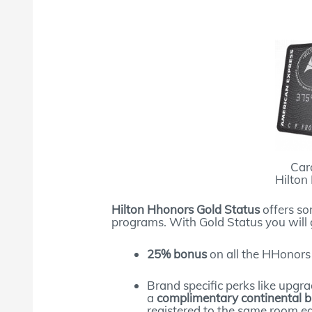
Car
Hilton
Hilton Hhonors Gold Status
offers so
programs. With Gold Status you will 
25% bonus
on all the HHonors
Brand specific perks like upgra
a
complimentary continental b
registered to the same room ea