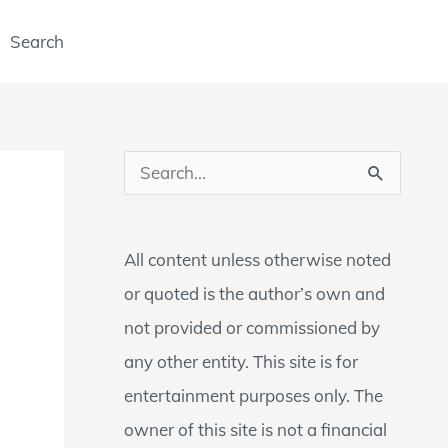
Search
S
e
a
All content unless otherwise noted
r
or quoted is the author’s own and
c
not provided or commissioned by
h
any other entity. This site is for
f
entertainment purposes only. The
o
owner of this site is not a financial
r