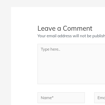
Leave a Comment
Your email address will not be publis
Type
here..
Name*
Email