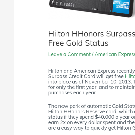
Hilton HHonors Surpas
Free Gold Status
Leave a Comment
/
American Expres
Hilton and American Express recentl
Surpass Credit Card will get free
Hilt
into place as of November 10, 2013. 
for only the first year, and to mainta
purchases each year.
The new perk of automatic Gold Statu
Hilton HHonors Reserve card, which
status if they spend $40,000 a year 
earn 2x on every dollar spent and the 
are a easy way to quickly get Hilton 