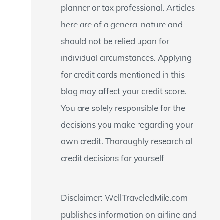
planner or tax professional. Articles
:
here are of a general nature and
should not be relied upon for
individual circumstances. Applying
for credit cards mentioned in this
blog may affect your credit score.
You are solely responsible for the
decisions you make regarding your
own credit. Thoroughly research all
credit decisions for yourself!
Disclaimer: WellTraveledMile.com
publishes information on airline and