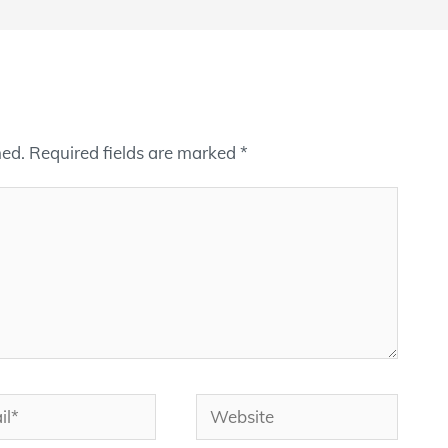
hed.
Required fields are marked
*
*
Website