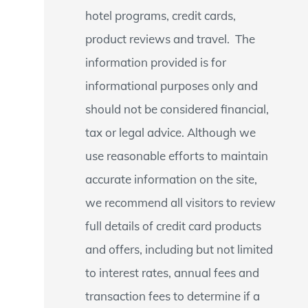
hotel programs, credit cards,
product reviews and travel. The
information provided is for
informational purposes only and
should not be considered financial,
tax or legal advice. Although we
use reasonable efforts to maintain
accurate information on the site,
we recommend all visitors to review
full details of credit card products
and offers, including but not limited
to interest rates, annual fees and
transaction fees to determine if a