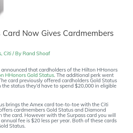
s Card Now Gives Cardmembers
s
,
Citi
/ By
Rand Shoaf
y announced that cardholders of the Hilton HHonors
on HHonors Gold Status
. The additional perk went
The card previously offered cardholders Gold Status
in the status they’d have to spend $20,000 in eligible
s brings the Amex card toe-to-toe with the Citi
 offers cardmembers Gold Status and Diamond
on the card. However with the Surpass card you will
annual fee is $20 less per year. Both of these cards
Gold Status.