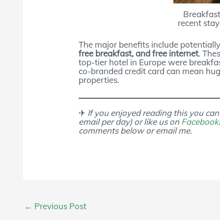
Breakfas
recent sta
The major benefits include potentiall
free breakfast, and free internet
. The
top-tier hotel in Europe were breakfa
co-branded credit card can mean huge
properties.
✈
If you enjoyed reading this you can
email per day) or like us on
Facebook
comments below or email me.
Post
←
Previous Post
navigation