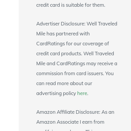
credit card is suitable for them.
Advertiser Disclosure: Well Traveled
Mile has partnered with
CardRatings for our coverage of
credit card products. Well Traveled
Mile and CardRatings may receive a
commission from card issuers. You
can read more about our
advertising policy
here
.
Amazon Affiliate Disclosure: As an
Amazon Associate I earn from