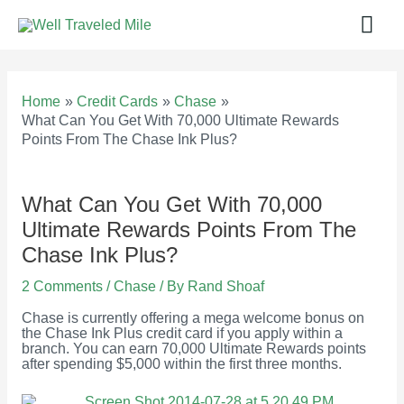
Skip
Mai
to
content
Men
Home
Credit Cards
Chase
What Can You Get With 70,000 Ultimate Rewards
Points From The Chase Ink Plus?
What Can You Get With 70,000
Ultimate Rewards Points From The
Chase Ink Plus?
2 Comments
/
Chase
/ By
Rand Shoaf
Chase is currently offering a mega welcome bonus on
the Chase Ink Plus credit card if you apply within a
branch. You can earn 70,000 Ultimate Rewards points
after spending $5,000 within the first three months.