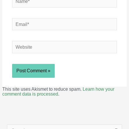
Email*
Website
This site uses Akismet to reduce spam.
Learn how your
comment data is processed
.
S