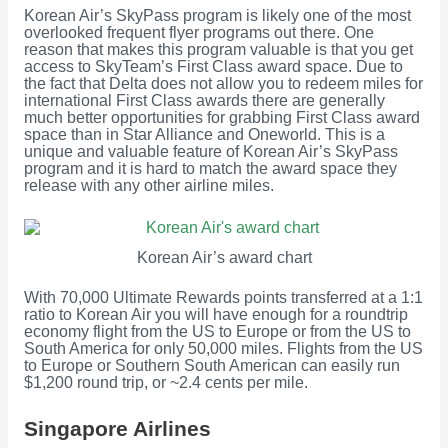
Korean Air’s SkyPass program is likely one of the most
overlooked frequent flyer programs out there. One
reason that makes this program valuable is that you get
access to SkyTeam’s First Class award space. Due to
the fact that Delta does not allow you to redeem miles for
international First Class awards there are generally
much better opportunities for grabbing First Class award
space than in Star Alliance and Oneworld. This is a
unique and valuable feature of Korean Air’s SkyPass
program and it is hard to match the award space they
release with any other airline miles.
Korean Air’s award chart
With 70,000 Ultimate Rewards points transferred at a 1:1
ratio to Korean Air you will have enough for a roundtrip
economy flight from the US to Europe or from the US to
South America for only 50,000 miles. Flights from the US
to Europe or Southern South American can easily run
$1,200 round trip, or ~2.4 cents per mile.
Singapore Airlines