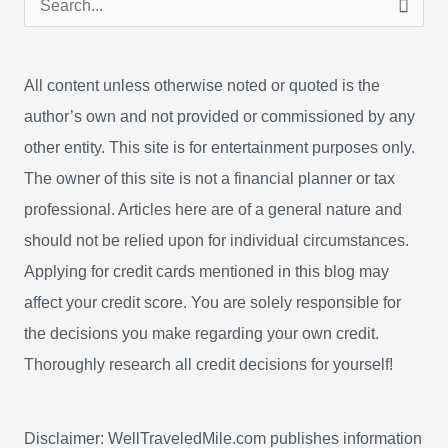
e
a
All content unless otherwise noted or quoted is the
r
author’s own and not provided or commissioned by any
c
other entity. This site is for entertainment purposes only.
h
The owner of this site is not a financial planner or tax
f
professional. Articles here are of a general nature and
o
should not be relied upon for individual circumstances.
r
Applying for credit cards mentioned in this blog may
:
affect your credit score. You are solely responsible for
the decisions you make regarding your own credit.
Thoroughly research all credit decisions for yourself!
Disclaimer: WellTraveledMile.com publishes information