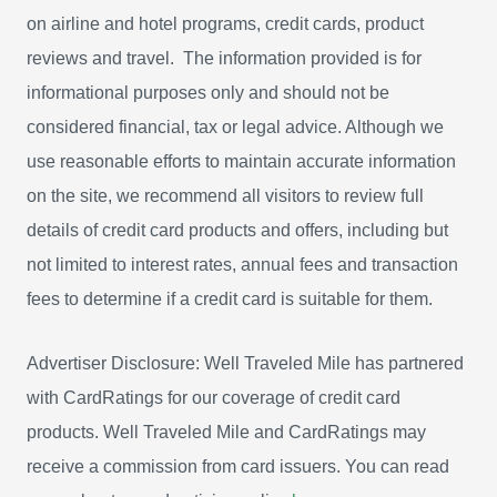
on airline and hotel programs, credit cards, product
reviews and travel. The information provided is for
informational purposes only and should not be
considered financial, tax or legal advice. Although we
use reasonable efforts to maintain accurate information
on the site, we recommend all visitors to review full
details of credit card products and offers, including but
not limited to interest rates, annual fees and transaction
fees to determine if a credit card is suitable for them.
Advertiser Disclosure: Well Traveled Mile has partnered
with CardRatings for our coverage of credit card
products. Well Traveled Mile and CardRatings may
receive a commission from card issuers. You can read