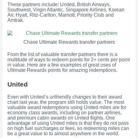
These partners include: United, British Airways,
Southwest, Virgin Atlantic, Singapore Airlines, Korean
Air, Hyatt, Ritz-Carlton, Marriott, Priority Club and
Amtrak.
Chase Ultimate Rewards transfer partners
From the list of valuable transfer partners there is a
multitude of ways to redeem points for 2+ cents per point
in value. Here are a few examples of great uses of
Ultimate Rewards points for amazing redemptions.
United
Even with United’s unfriendly changes to their award
chart last year, the program still holds value. The most
valuable award redemptions using United miles are for
economy class awards, including on partner airlines,
and premium cabin awards on United flights. One
advantage of using United miles is that they do not pass
on high fuel surcharges or fees, so redeeming miles can
be a great value to to almost anywhere in the world.