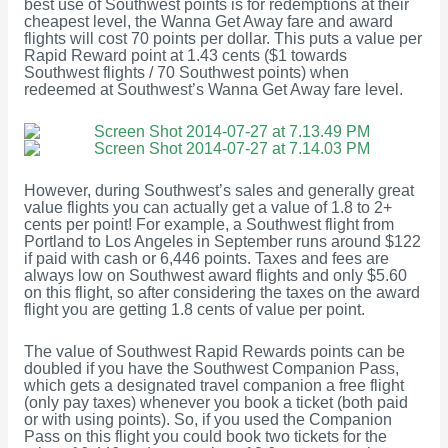
best use of Southwest points is for redemptions at their
cheapest level, the Wanna Get Away fare and award
flights will cost 70 points per dollar. This puts a value per
Rapid Reward point at 1.43 cents ($1 towards
Southwest flights / 70 Southwest points) when
redeemed at Southwest’s Wanna Get Away fare level.
However, during Southwest’s sales and generally great
value flights you can actually get a value of 1.8 to 2+
cents per point! For example, a Southwest flight from
Portland to Los Angeles in September runs around $122
if paid with cash or 6,446 points. Taxes and fees are
always low on Southwest award flights and only $5.60
on this flight, so after considering the taxes on the award
flight you are getting 1.8 cents of value per point.
The value of Southwest Rapid Rewards points can be
doubled if you have the Southwest Companion Pass,
which gets a designated travel companion a free flight
(only pay taxes) whenever you book a ticket (both paid
or with using points). So, if you used the Companion
Pass on this flight you could book two tickets for the