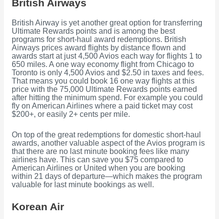
British Airways
British Airway is yet another great option for transferring
Ultimate Rewards points and is among the best
programs for short-haul award redemptions. British
Airways prices award flights by distance flown and
awards start at just 4,500 Avios each way for flights 1 to
650 miles. A one way economy flight from Chicago to
Toronto is only 4,500 Avios and $2.50 in taxes and fees.
That means you could book 16 one way flights at this
price with the 75,000 Ultimate Rewards points earned
after hitting the minimum spend. For example you could
fly on American Airlines where a paid ticket may cost
$200+, or easily 2+ cents per mile.
On top of the great redemptions for domestic short-haul
awards, another valuable aspect of the Avios program is
that there are no last minute booking fees like many
airlines have. This can save you $75 compared to
American Airlines or United when you are booking
within 21 days of departure—which makes the program
valuable for last minute bookings as well.
Korean Air