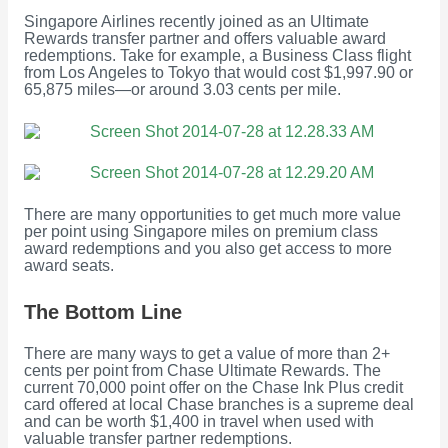
Singapore Airlines recently joined as an Ultimate
Rewards transfer partner and offers valuable award
redemptions. Take for example, a Business Class flight
from Los Angeles to Tokyo that would cost $1,997.90 or
65,875 miles—or around 3.03 cents per mile.
There are many opportunities to get much more value
per point using Singapore miles on premium class
award redemptions and you also get access to more
award seats.
The Bottom Line
There are many ways to get a value of more than 2+
cents per point from Chase Ultimate Rewards. The
current 70,000 point offer on the Chase Ink Plus credit
card offered at local Chase branches is a supreme deal
and can be worth $1,400 in travel when used with
valuable transfer partner redemptions.