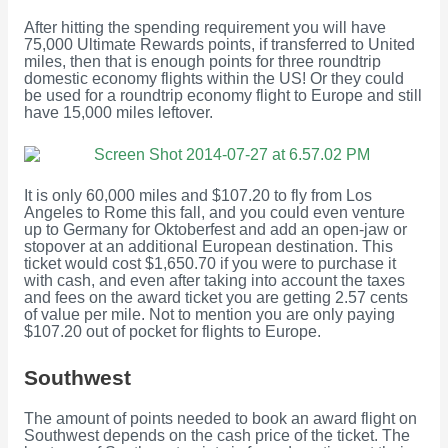
After hitting the spending requirement you will have
75,000 Ultimate Rewards points, if transferred to United
miles, then that is enough points for three roundtrip
domestic economy flights within the US! Or they could
be used for a roundtrip economy flight to Europe and still
have 15,000 miles leftover.
It is only 60,000 miles and $107.20 to fly from Los
Angeles to Rome this fall, and you could even venture
up to Germany for Oktoberfest and add an open-jaw or
stopover at an additional European destination. This
ticket would cost $1,650.70 if you were to purchase it
with cash, and even after taking into account the taxes
and fees on the award ticket you are getting 2.57 cents
of value per mile. Not to mention you are only paying
$107.20 out of pocket for flights to Europe.
Southwest
The amount of points needed to book an award flight on
Southwest depends on the cash price of the ticket. The