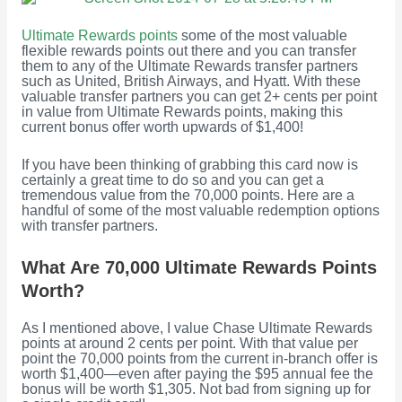
Ultimate Rewards points
some of the most valuable
flexible rewards points out there and you can transfer
them to any of the Ultimate Rewards transfer partners
such as United, British Airways, and Hyatt. With these
valuable transfer partners you can get 2+ cents per point
in value from Ultimate Rewards points, making this
current bonus offer worth upwards of $1,400!
If you have been thinking of grabbing this card now is
certainly a great time to do so and you can get a
tremendous value from the 70,000 points. Here are a
handful of some of the most valuable redemption options
with transfer partners.
What Are 70,000 Ultimate Rewards Points
Worth?
As I mentioned above, I value Chase Ultimate Rewards
points at around 2 cents per point. With that value per
point the 70,000 points from the current in-branch offer is
worth $1,400—even after paying the $95 annual fee the
bonus will be worth $1,305. Not bad from signing up for