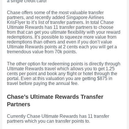
a single credit card!
Chase offers some of the most valuable transfer
partners, and recently added Singapore Airlines
KrisFlyer to it’s list of transfer partners. In total Chase
Ultimate Rewards has 11 transfer partners to choose
from that can get you ultimate flexibility with your reward
redemptions. It’s possible to squeeze more value from
redemptions than others and even if you don’t value
Ultimate Rewards points at 2 cents each you will get a
tremendous value from 70k points.
The other option for redeeming points is directly through
Ultimate Rewards travel which allows you to get 1.25
cents per point and book any flight or hotel through the
portal. Even at this valuation you are getting $875 in
travel before paying the annual fee.
Chase’s Ultimate Rewards Transfer
Partners
Currently Chase Ultimate Rewards has 11 transfer
partners which you can transfer points to.