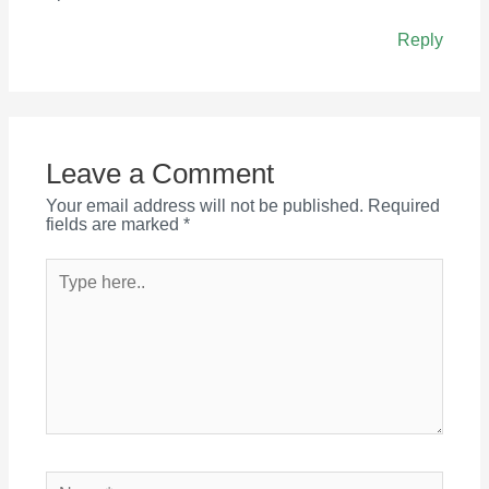
Reply
Leave a Comment
Your email address will not be published.
Required
fields are marked
*
Type
here..
Name*