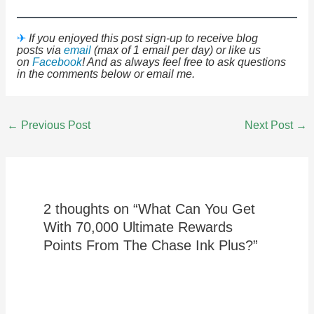
✈
If you enjoyed this post sign-up to receive blog
posts via
email
(max of 1 email per day) or like us
on
Facebook
! And as always feel free to ask questions
in the comments below or email me.
Post
←
Previous Post
Next Post
→
navigation
2 thoughts on “What Can You Get
With 70,000 Ultimate Rewards
Points From The Chase Ink Plus?”