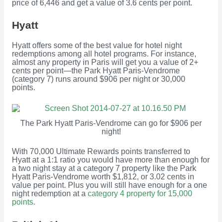
price of 6,446 and get a value of 3.6 cents per point.
Hyatt
Hyatt offers some of the best value for hotel night
redemptions among all hotel programs. For instance,
almost any property in Paris will get you a value of 2+
cents per point—the Park Hyatt Paris-Vendrome
(category 7) runs around $906 per night or 30,000
points.
The Park Hyatt Paris-Vendrome can go for $906 per
night!
With 70,000 Ultimate Rewards points transferred to
Hyatt at a 1:1 ratio you would have more than enough for
a two night stay at a category 7 property like the Park
Hyatt Paris-Vendrome worth $1,812, or 3.02 cents in
value per point. Plus you will still have enough for a one
night redemption at a
category 4 property for 15,000
points.