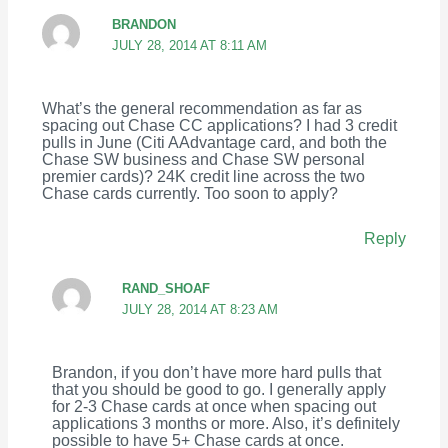
BRANDON
JULY 28, 2014 AT 8:11 AM
What’s the general recommendation as far as
spacing out Chase CC applications? I had 3 credit
pulls in June (Citi AAdvantage card, and both the
Chase SW business and Chase SW personal
premier cards)? 24K credit line across the two
Chase cards currently. Too soon to apply?
Reply
RAND_SHOAF
JULY 28, 2014 AT 8:23 AM
Brandon, if you don’t have more hard pulls that
that you should be good to go. I generally apply
for 2-3 Chase cards at once when spacing out
applications 3 months or more. Also, it’s definitely
possible to have 5+ Chase cards at once.